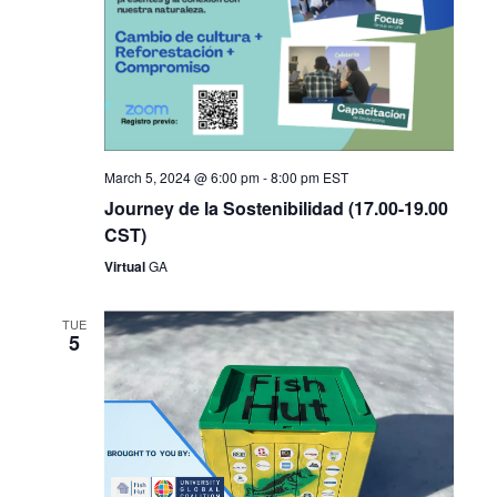
March 5, 2024 @ 6:00 pm
-
8:00 pm
EST
Journey de la Sostenibilidad (17.00-19.00
CST)
Virtual
GA
TUE
5