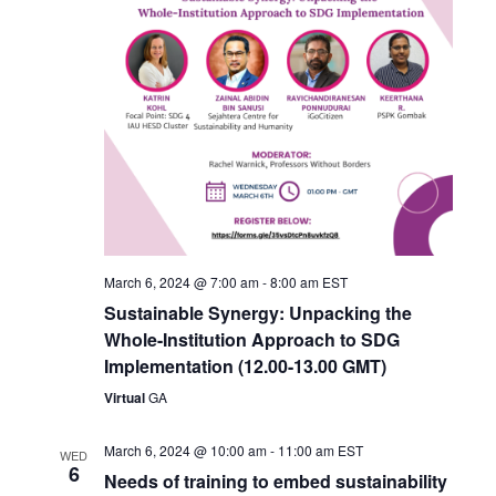
March 6, 2024 @ 7:00 am
-
8:00 am
EST
Sustainable Synergy: Unpacking the
Whole-Institution Approach to SDG
Implementation (12.00-13.00 GMT)
Virtual
GA
March 6, 2024 @ 10:00 am
-
11:00 am
EST
WED
6
Needs of training to embed sustainability