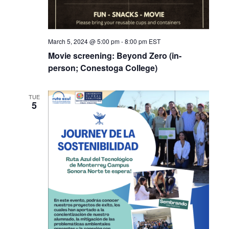
March 5, 2024 @ 5:00 pm
-
8:00 pm
EST
Movie screening: Beyond Zero (in-
person; Conestoga College)
TUE
5