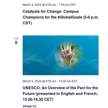
March 4, 2024 @ 6:00 pm
-
7:00 pm
EST
Catalysts for Change: Campus
Champions for the #GlobalGoals (5-6 p.m.
CST)
TUE
5
March 5, 2024 @ 9:00 am
-
10:30 am
EST
UNESCO: An Overview of the Pact for the
Future (presented in English and French;
15.00-16.30 CET)
Virtual
GA