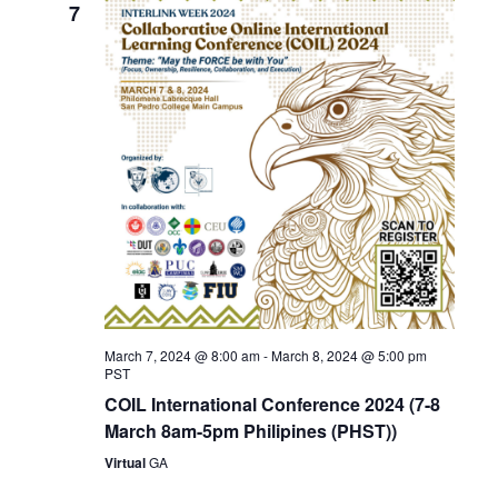
7
March 7, 2024 @ 8:00 am
-
March 8, 2024 @ 5:00 pm
PST
COIL International Conference 2024 (7-8
March 8am-5pm Philipines (PHST))
Virtual
GA