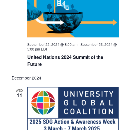
September 22, 2024 @ 8:00 am
-
September 23, 2024 @
5:00 pm
EDT
United Nations 2024 Summit of the
Future
December 2024
WED
11