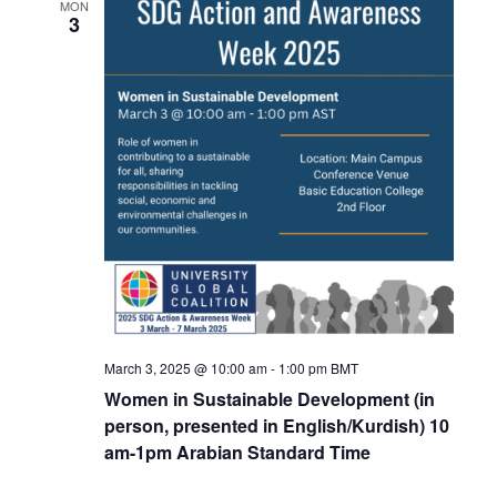
MON
3
March 3, 2025 @ 10:00 am
-
1:00 pm
BMT
Women in Sustainable Development (in
person, presented in English/Kurdish) 10
am-1pm Arabian Standard Time