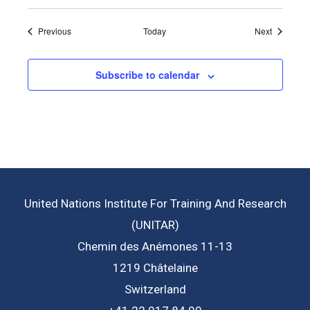
Events
Events
Previous
Today
Next
Subscribe to calendar
United Nations Institute For Training And Research
(UNITAR)
Chemin des Anémones 11-13
1219 Châtelaine
Switzerland