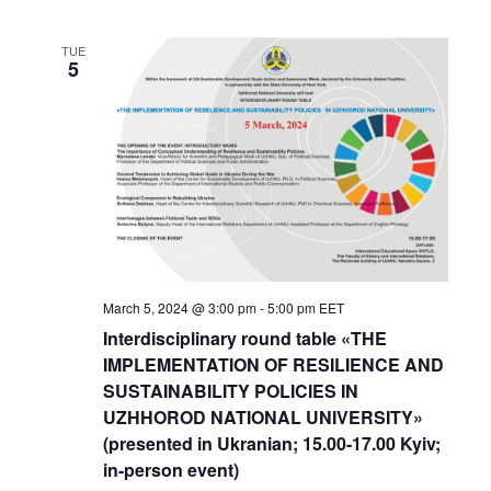
TUE
5
March 5, 2024 @ 3:00 pm
-
5:00 pm
EET
Interdisciplinary round table «THE
IMPLEMENTATION OF RESILIENCE AND
SUSTAINABILITY POLICIES IN
UZHHOROD NATIONAL UNIVERSITY»
(presented in Ukranian; 15.00-17.00 Kyiv;
in-person event)