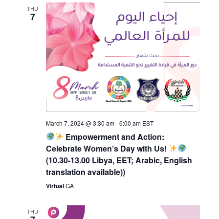
THU
7
March 7, 2024 @ 3:30 am
-
6:00 am
EST
Empowerment and Action:
Celebrate Women’s Day with Us!
(10.30-13.00 Libya, EET; Arabic, English
translation available))
Virtual
GA
THU