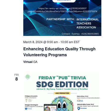
March 8, 2024 @ 9:00 am
-
10:00 am
EST
Enhancing Education Quality Through
Volunteering Programs
Virtual
GA
FRI
8