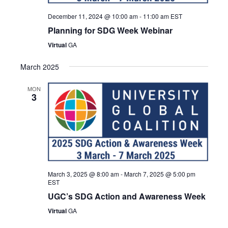
December 11, 2024 @ 10:00 am
-
11:00 am
EST
Planning for SDG Week Webinar
Virtual
GA
March 2025
MON
3
March 3, 2025 @ 8:00 am
-
March 7, 2025 @ 5:00 pm
EST
UGC’s SDG Action and Awareness Week
Virtual
GA