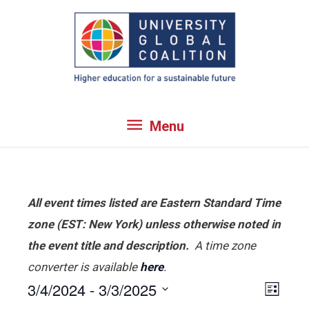
Skip
to
content
Menu
Menu
All event times listed are Eastern Standard Time
zone (EST: New York) unless otherwise noted in
the event title and description.
A time zone
converter is available
here
.
3/4/2024
 - 
3/3/2025
View
Even
List
View