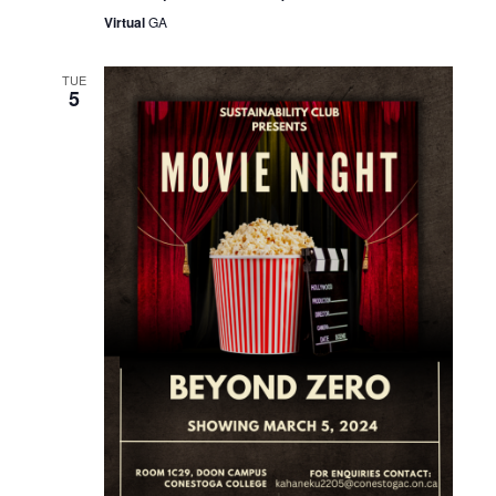
Virtual
GA
TUE
5