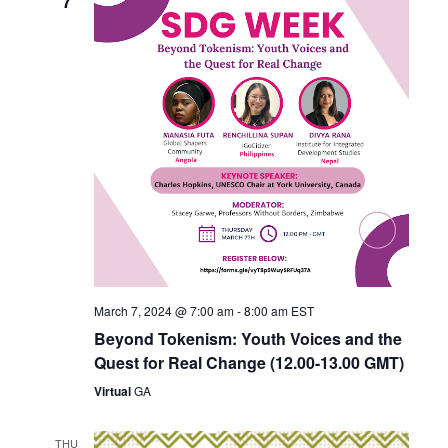
7
March 7, 2024 @ 7:00 am
-
8:00 am
EST
Beyond Tokenism: Youth Voices and the
Quest for Real Change (12.00-13.00 GMT)
Virtual
GA
THU