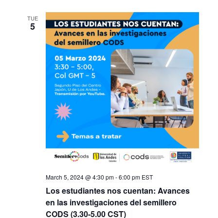
TUE
5
March 5, 2024 @ 4:30 pm
-
6:00 pm
EST
Los estudiantes nos cuentan: Avances
en las investigaciones del semillero
CODS (3.30-5.00 CST)