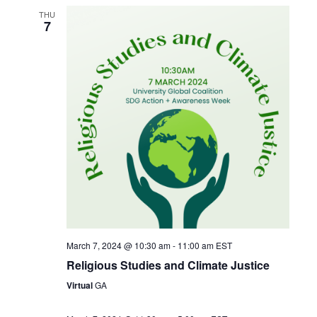
THU
7
March 7, 2024 @ 10:30 am
-
11:00 am
EST
Religious Studies and Climate Justice
Virtual
GA