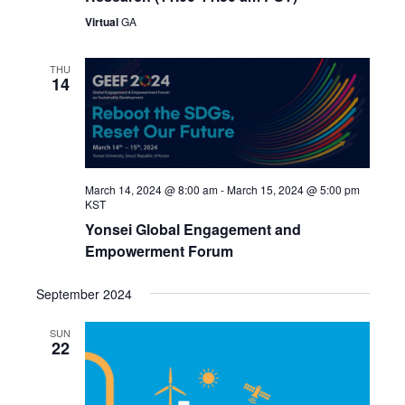
Virtual
GA
THU
14
March 14, 2024 @ 8:00 am
-
March 15, 2024 @ 5:00 pm
KST
Yonsei Global Engagement and
Empowerment Forum
September 2024
SUN
22