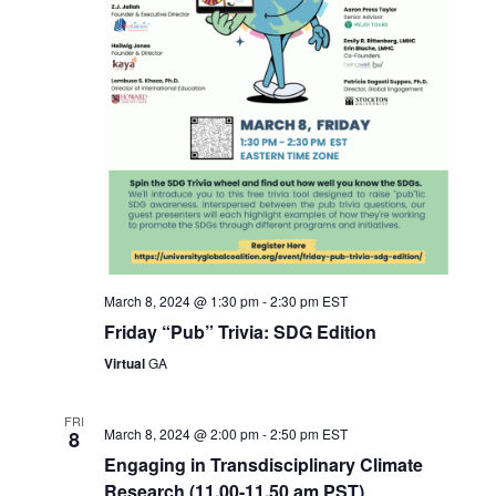
March 8, 2024 @ 1:30 pm
-
2:30 pm
EST
Friday “Pub” Trivia: SDG Edition
Virtual
GA
FRI
March 8, 2024 @ 2:00 pm
-
2:50 pm
EST
8
Engaging in Transdisciplinary Climate
Research (11.00-11.50 am PST)