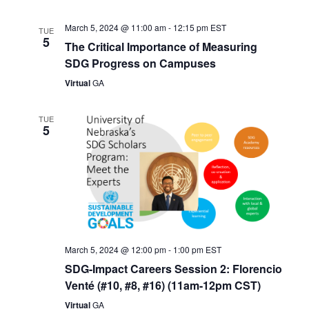
March 5, 2024 @ 11:00 am
-
12:15 pm
EST
TUE
5
The Critical Importance of Measuring
SDG Progress on Campuses
Virtual
GA
TUE
5
March 5, 2024 @ 12:00 pm
-
1:00 pm
EST
SDG-Impact Careers Session 2: Florencio
Venté (#10, #8, #16) (11am-12pm CST)
Virtual
GA