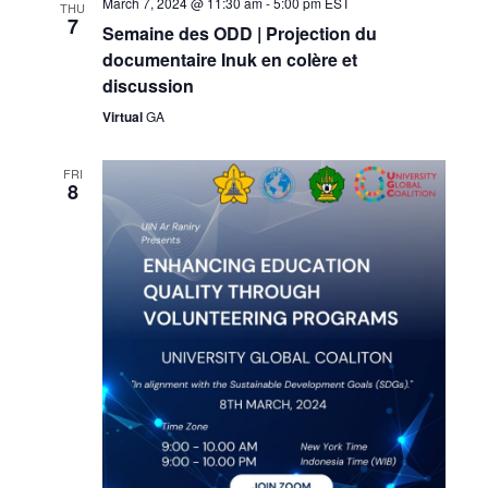
March 7, 2024 @ 11:30 am
-
5:00 pm
EST
THU
7
Semaine des ODD | Projection du
documentaire Inuk en colère et
discussion
Virtual
GA
FRI
8