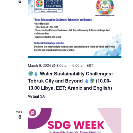
6
March 6, 2024 @ 3:00 am
-
6:00 am
EST
Water Sustainability Challenges:
Tobruk City and Beyond
(10.00-
13.00 Libya, EET; Arabic and English)
Virtual
GA
WED
6