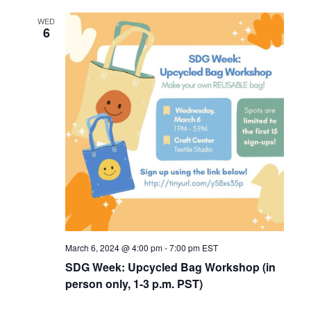
WED
6
March 6, 2024 @ 4:00 pm
-
7:00 pm
EST
SDG Week: Upcycled Bag Workshop (in
person only, 1-3 p.m. PST)