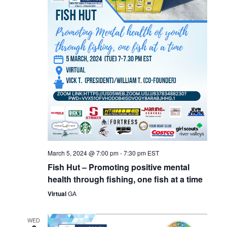
March 5, 2024 @ 7:00 pm
-
7:30 pm
EST
Fish Hut – Promoting positive mental
health through fishing, one fish at a time
Virtual
GA
WED