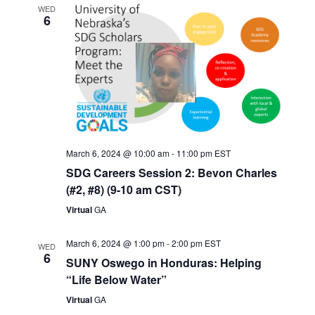
WED
6
March 6, 2024 @ 10:00 am
-
11:00 pm
EST
SDG Careers Session 2: Bevon Charles
(#2, #8) (9-10 am CST)
Virtual
GA
March 6, 2024 @ 1:00 pm
-
2:00 pm
EST
WED
6
SUNY Oswego in Honduras: Helping
“Life Below Water”
Virtual
GA