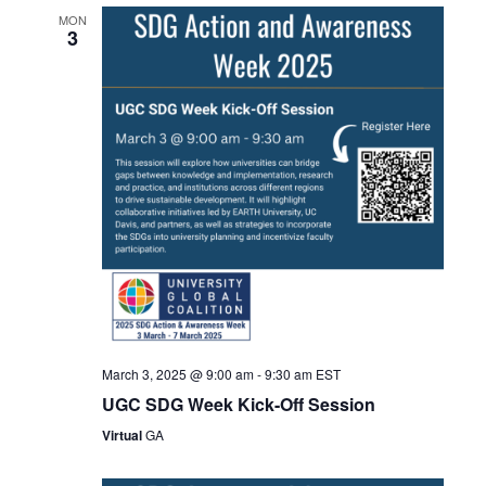
MON
3
March 3, 2025 @ 9:00 am
-
9:30 am
EST
UGC SDG Week Kick-Off Session
Virtual
GA