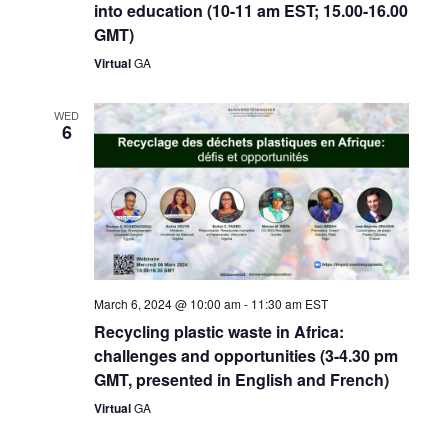
into education (10-11 am EST; 15.00-16.00
GMT)
Virtual
GA
WED
6
March 6, 2024 @ 10:00 am
-
11:30 am
EST
Recycling plastic waste in Africa:
challenges and opportunities (3-4.30 pm
GMT, presented in English and French)
Virtual
GA