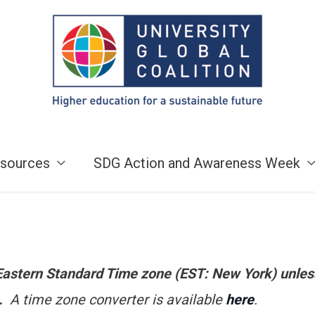
sources
SDG Action and Awareness Week
e Eastern Standard Time zone (EST: New York) unles
n.
A time zone converter is available
here
.