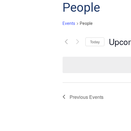
People
Events
People
Upco
Today
Select
date.
Previous
Events