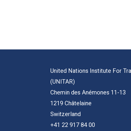
United Nations Institute For Tr
(UNITAR)
Chemin des Anémones 11-13
1219 Châtelaine
Switzerland
+41 22 917 84 00