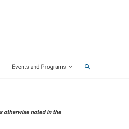
Search
Events and Programs
s otherwise noted in the