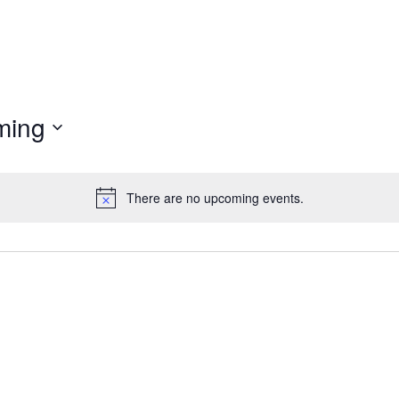
ming
There are no upcoming events.
Notice