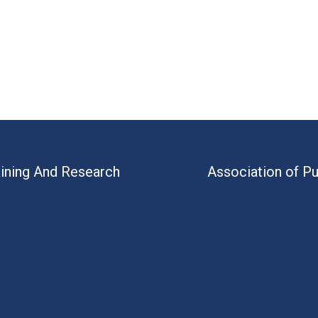
aining And Research
Association of Pu