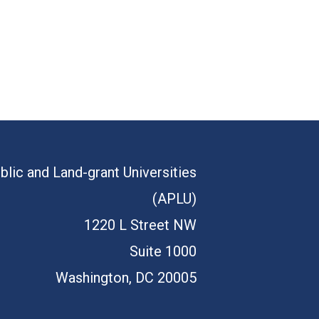
blic and Land-grant Universities
(APLU)
1220 L Street NW
Suite 1000
Washington, DC 20005