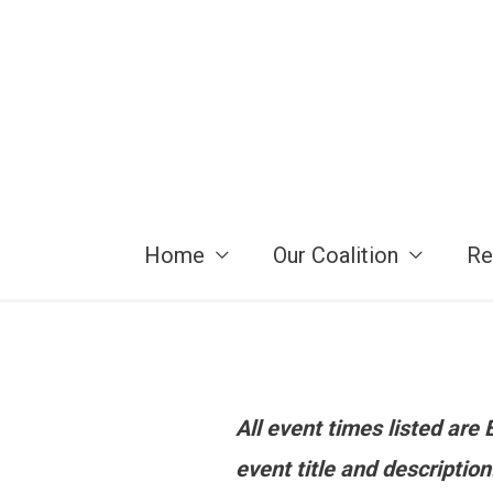
Skip
to
content
Home
Our Coalition
Re
All event times listed ar
event title and descriptio