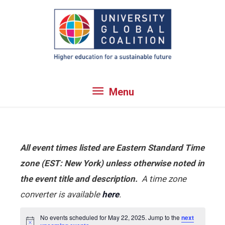
Skip
to
content
Menu
Menu
All event times listed are Eastern Standard Time
zone (EST: New York) unless otherwise noted in
the event title and description.
A time zone
converter is available
here
.
No events scheduled for May 22, 2025. Jump to the
next
Notice