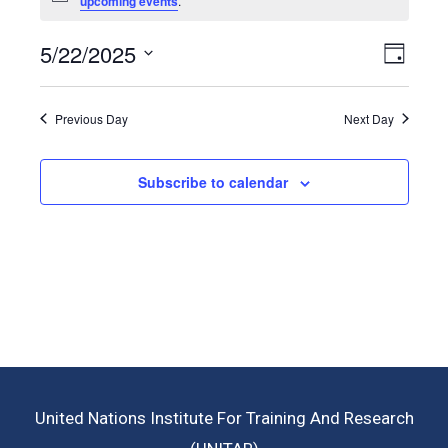
upcoming events
.
5/22/2025
View
Even
Day
View
Select
Navig
Navig
date.
Previous Day
Next Day
Subscribe to calendar
United Nations Institute For Training And Research