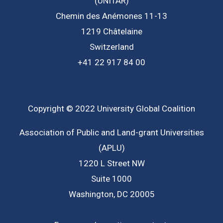
(UNITAR)
Chemin des Anémones 11-13
1219 Châtelaine
Switzerland
+41 22 917 84 00
Copyright © 2022 University Global Coalition
Association of Public and Land-grant Universities
(APLU)
1220 L Street NW
Suite 1000
Washington, DC 20005