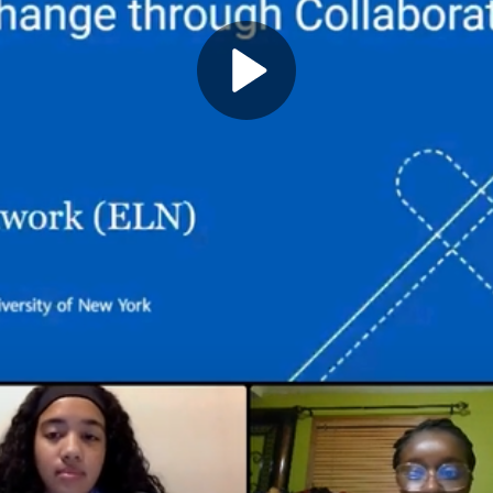
Play
Video