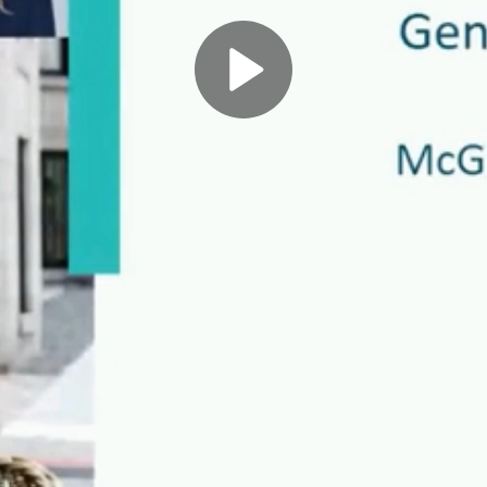
Play
Video