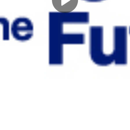
Play
Video