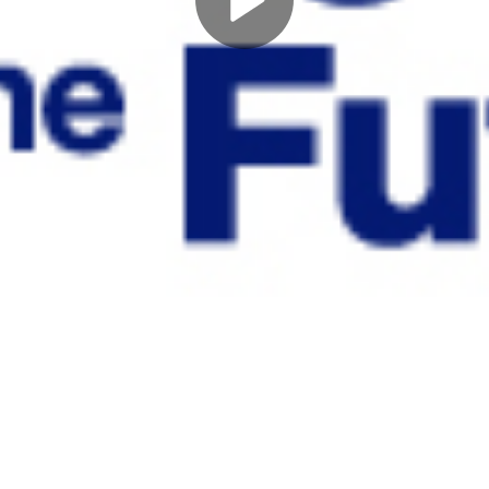
Play
Video