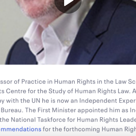
Play
Video