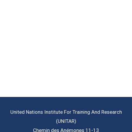
Learn More
working to help achieve.
institutions around the world are
Read more about the goals that
Goals
Sustainable Development
United Nations Institute For Training And Research
(UNITAR)
Chemin des Anémones 11-13