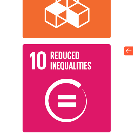
Institutions around the world are
Infrastructure
Industry, Innovation, and
Learn More
among countries.
working to reduce inequality within and
Institutions around the world are
Reduced Inequalities