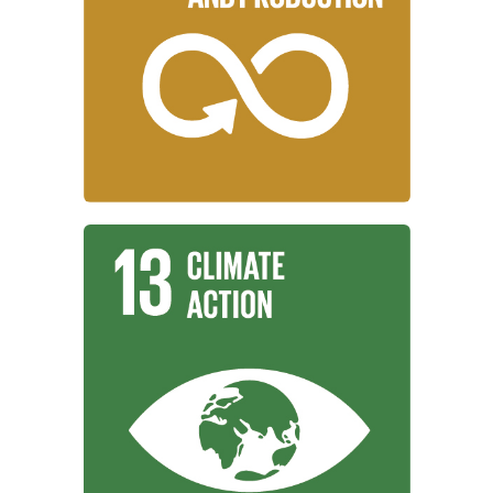
working to ensure sustainable
Institutions around the world are
and Production
Responsible Consumption
Learn More
combat climate change and its impacts.
working to take urgent action to
Institutions around the world are
Climate Action