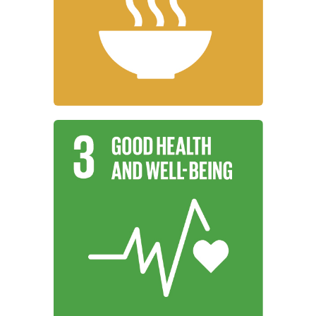
working to end hunger, achieve food
Institutions around the world are
Zero Hunger
Learn More
promote well-being for all at all ages.
working to ensure healthy lives and
Institutions around the world are
Good Health and Well-Being