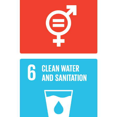
empower all women and girls.
working to achieve gender equality and
Institutions around the world are
Gender Equality
Learn More
sanitation for all.
sustainable management of water and
working to ensure availability and
Institutions around the world are