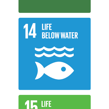
Learn More
resources for sustainable development.
use the oceans, seas, and marine
working to conserve and sustainably
Institutions around the world are
Life Below Water
Learn More