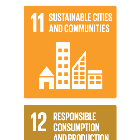
Learn More
and sustainable.
settlements inclusive, safe, resilient,
working to make cities and human
Institutions around the world are
Communities
Sustainable Cities and
Learn More
consumption and production patterns.