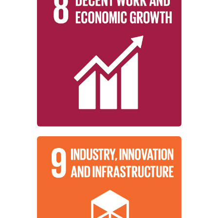
employment, and decent work for all.
growth, full and productive
inclusive, and sustainable economic
working to promote sustained,
Institutions around the world are
Growth
Decent Work and Economic
Learn More
industrialization, and foster innovation.
promote inclusive and sustainable
working to build resilient infrastructure,