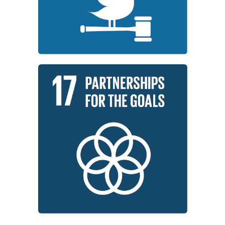
Institutions around the world are
Institutions
Peace, Justice, and Strong
Learn More
development.
global partnership for sustainable
implementation and revitalize the
working to strengthen the means of
Institutions around the world are
Partnerships for the Goals