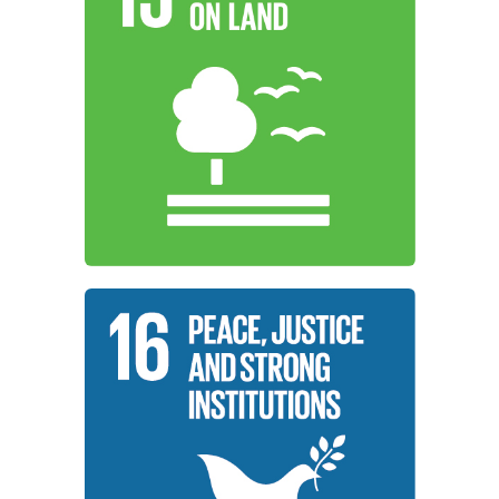
halt biodiversity loss.
halt and reverse land degradation and
forests, combat desertification, and
ecosystems, sustainably manage
promote sustainable use of terrestrial
working to protect, restore, and
Institutions around the world are
Life On Land
Learn More
and inclusive institutions at all levels.
for all, and build effective, accountable,
development, provide access to justice
inclusive societies for sustainable
working to promote peaceful and