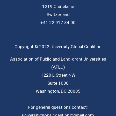
1219 Châtelaine
Switzerland
+41 22 917 84 00
Copyright © 2022 University Global Coalition
Association of Public and Land-grant Universities
(APLU)
1220 L Street NW
Suite 1000
Washington, DC 20005
For general questions contact:
universityglobalcoalition@gmail.com