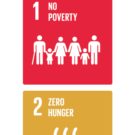
Learn More
everywhere.
working to end poverty in all its forms
Institutions around the world are
No Poverty
Learn More
promote sustainable agriculture.
security and improved nutrition, and