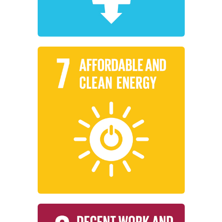
Clean Water and Sanitation
Learn More
energy for all.
reliable, sustainable, and modern
working to ensure access to affordable,
Institutions around the world are
Affordable and Clean Energy
Learn More