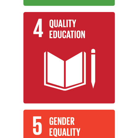
Learn More
for all.
promote lifelong learning opportunities
equitable quality education and
working to ensure inclusive and
Institutions around the world are
Quality Education
Learn More