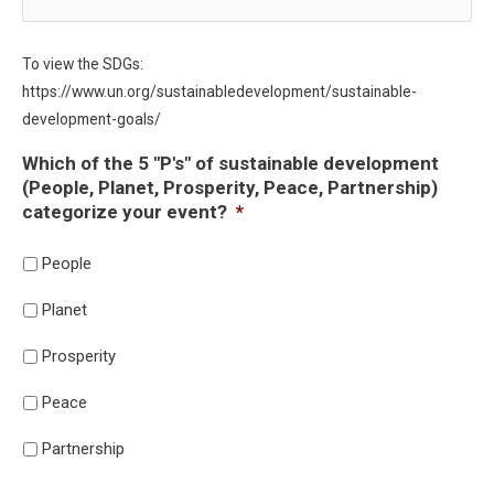
To view the SDGs:
https://www.un.org/sustainabledevelopment/sustainable-
development-goals/
Which of the 5 "P's" of sustainable development
(People, Planet, Prosperity, Peace, Partnership)
categorize your event?
*
People
Planet
Prosperity
Peace
Partnership