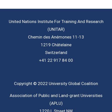
United Nations Institute For Training And Research
(UNITAR)
Chemin des Anémones 11-13
1219 Châtelaine
Switzerland
+41 22 917 84 00
Copyright © 2022 University Global Coalition
Association of Public and Land-grant Universities
(APLU)
1220 L Street NW