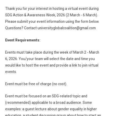
Thank you for your interest in hosting a virtual event during
SDG Action & Awareness Week, 2026 (2 March - 6 March).
Please submit your event information using the form below.
Questions? Contact universityglobalcoalition@gmail.com
Event Requirements:
Events must take place during the week of March 2 - March
6, 2026. You/your team will select the date and time you
would like to host the event and provide a link to join virtual
events.
Event must be free of charge (no cost).
Event must be focused on an SDG-related topic and
(recommended) applicable to a broad audience. Some
examples: a guest lecture about gender equality in higher
education, a student discussion group about how to start an