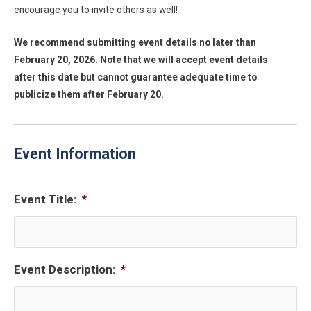
encourage you to invite others as well!
We recommend submitting event details no later than
February 20, 2026. Note that we will accept event details
after this date but cannot guarantee adequate time to
publicize them after February 20.
Event Information
Event Title:
*
Event Description:
*