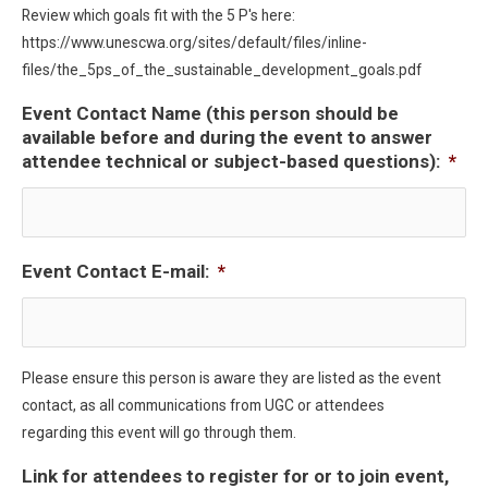
Review which goals fit with the 5 P's here:
https://www.unescwa.org/sites/default/files/inline-
files/the_5ps_of_the_sustainable_development_goals.pdf
Event Contact Name (this person should be
available before and during the event to answer
attendee technical or subject-based questions):
*
Event Contact E-mail:
*
Please ensure this person is aware they are listed as the event
contact, as all communications from UGC or attendees
regarding this event will go through them.
Link for attendees to register for or to join event,