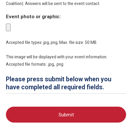
Coalition). Answers will be sent to the event contact.
Event photo or graphic:
Accepted file types: jpg, png, Max. file size: 50 MB.
This image will be displayed with your event information.
Accepted file formats: .jpg, .png
Please press submit below when you
have completed all required fields.