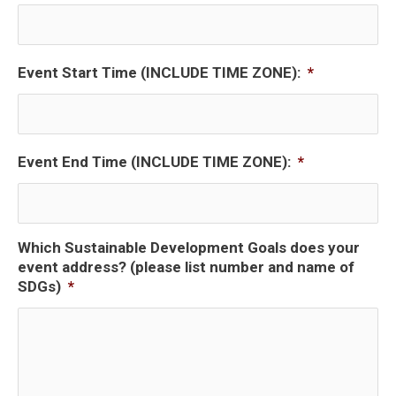
Event Start Time (INCLUDE TIME ZONE):
*
Event End Time (INCLUDE TIME ZONE):
*
Which Sustainable Development Goals does your
event address? (please list number and name of
SDGs)
*