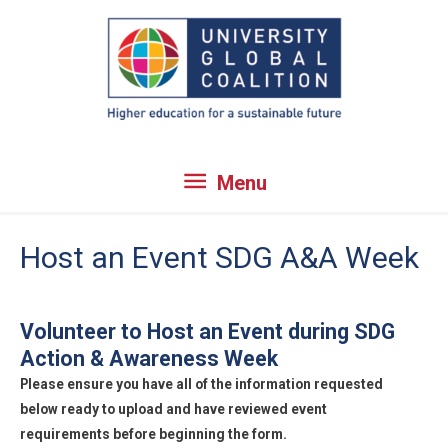
Skip
to
content
Menu
Menu
Host an Event SDG A&A Week
Volunteer to Host an Event during SDG
Action & Awareness Week
Please ensure you have all of the information requested
below ready to upload and have reviewed event
requirements before beginning the form.