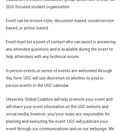
SDG-focused student organization.
Event can be lecture style, discussion-based, social/service-
based, or action-based.
Event must list a point of contact who can assist in answering
any attendee questions and is available during the event to
help attendees with any technical issues.
In person events or series of events are welcomed through
this form. UGC will use discretion on whether to post in-
person events to the UGC calendar.
University Global Coalition will help promote your event and
will share your event information on the UGC website and
social media; however, you/your team are responsible for
planning and executing the event. UGC will publicize your
event through our communications and on our webpage. We