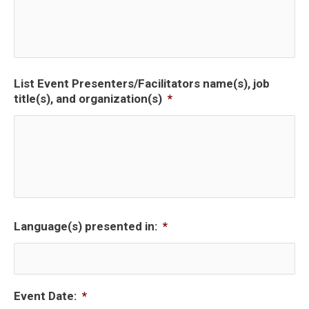
List Event Presenters/Facilitators name(s), job
title(s), and organization(s)
*
Language(s) presented in:
*
Event Date:
*