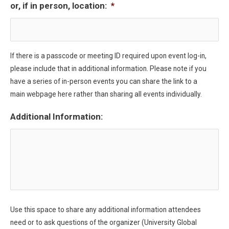
or, if in person, location:
*
If there is a passcode or meeting ID required upon event log-in,
please include that in additional information. Please note if you
have a series of in-person events you can share the link to a
main webpage here rather than sharing all events individually.
Additional Information:
Use this space to share any additional information attendees
need or to ask questions of the organizer (University Global