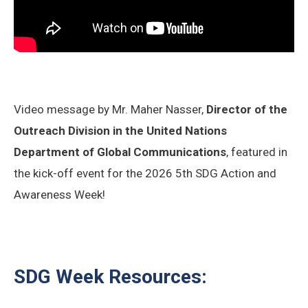
Video message by Mr. Maher Nasser,
Director of the
Outreach Division in the United Nations
Department of Global Communications
, featured in
the kick-off event for the 2026 5th SDG Action and
Awareness Week!
SDG Week Resources: