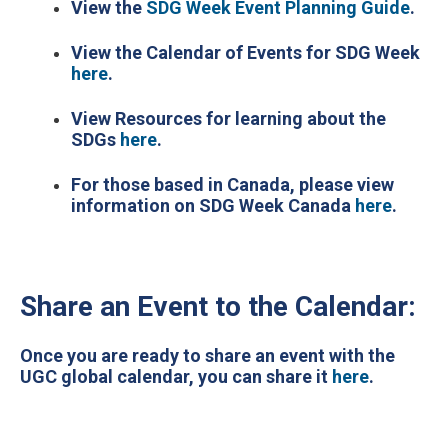
View the
SDG Week Event Planning Guide
.
View the Calendar of Events for SDG Week
here
.
View Resources for learning about the
SDGs
here
.
For those based in Canada, please view
information on SDG Week Canada
here
.
Share an Event to the Calendar:
Once you are ready to share an event with the
UGC global calendar, you can share it
here
.