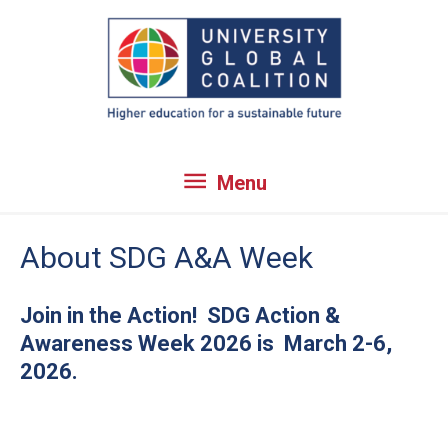
Skip
to
content
Menu
Menu
About SDG A&A Week
Join in the Action! SDG Action &
Awareness Week 2026 is March 2-6,
2026.