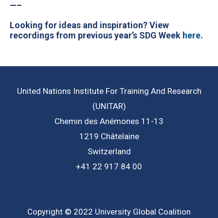
—–
Looking for ideas and inspiration? View
recordings from previous year’s SDG Week
here
.
United Nations Institute For Training And Research
(UNITAR)
Chemin des Anémones 11-13
1219 Châtelaine
Switzerland
+41 22 917 84 00
Copyright © 2022 University Global Coalition