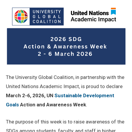
The University Global Coalition, in partnership with the
United Nations Academic Impact, is proud to declare
March 2-6, 2026,
UN
Sustainable Development
Goals
Action and Awareness Week
.
The purpose of this week is to raise awareness of the
SDGs among students, faculty, and staff in higher