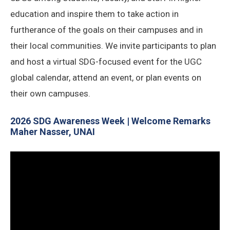
education and inspire them to take action in
furtherance of the goals on their campuses and in
their local communities. We invite participants to plan
and host a virtual SDG-focused event for the UGC
global calendar, attend an event, or plan events on
their own campuses.
2026 SDG Awareness Week | Welcome Remarks
Maher Nasser, UNAI