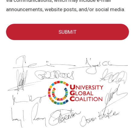
via communications, which may include e-mail
announcements, website posts, and/or social media.