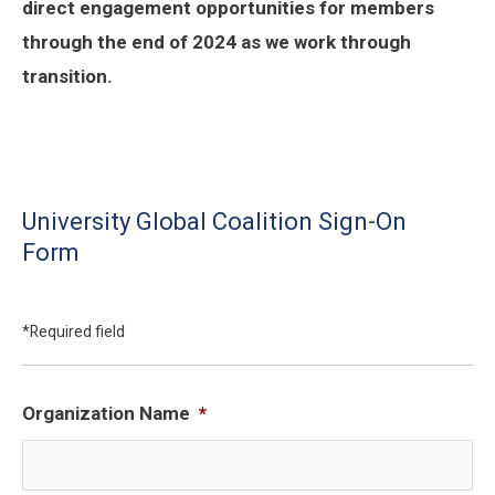
direct engagement opportunities for members
through the end of 2024 as we work through
transition.
University Global Coalition Sign-On
Form
*Required field
Organization Name
*