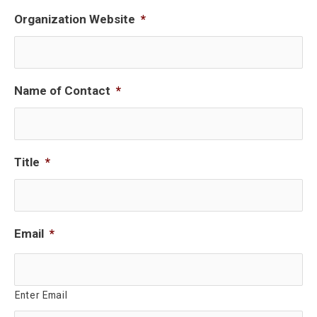
Organization Website
*
Name of Contact
*
Title
*
Email
*
Enter Email