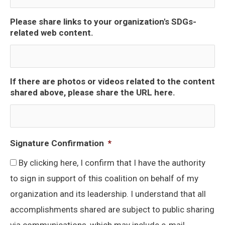
Please share links to your organization's SDGs-
related web content.
If there are photos or videos related to the content
shared above, please share the URL here.
Signature Confirmation
*
By clicking here, I confirm that I have the authority
to sign in support of this coalition on behalf of my
organization and its leadership. I understand that all
accomplishments shared are subject to public sharing