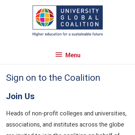
Skip
to
content
Menu
Menu
Sign on to the Coalition
Join Us
Heads of non-profit colleges and universities,
associations, and institutes across the globe