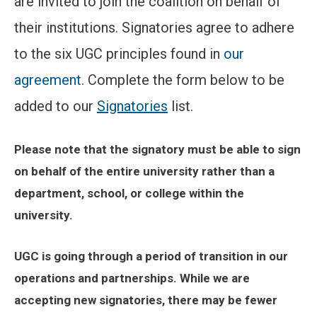
are invited to join the coalition on behalf of
their institutions. Signatories agree to adhere
to the six UGC principles found in
our
agreement
. Complete the form below to be
added to our
Signatories
list.
Please note that the signatory must be able to sign
on behalf of the entire university rather than a
department, school, or college within the
university.
UGC is going through a period of transition in our
operations and partnerships. While we are
accepting new signatories, there may be fewer