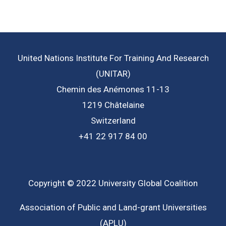
United Nations Institute For Training And Research
(UNITAR)
Chemin des Anémones 11-13
1219 Châtelaine
Switzerland
+41 22 917 84 00
Copyright © 2022 University Global Coalition
Association of Public and Land-grant Universities
(APLU)