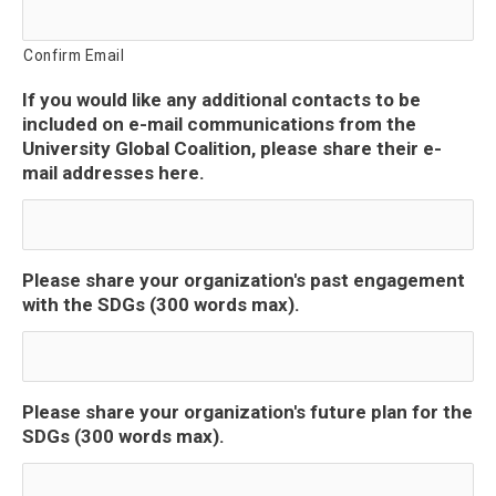
Confirm Email
If you would like any additional contacts to be
included on e-mail communications from the
University Global Coalition, please share their e-
mail addresses here.
Please share your organization's past engagement
with the SDGs (300 words max).
Please share your organization's future plan for the
SDGs (300 words max).