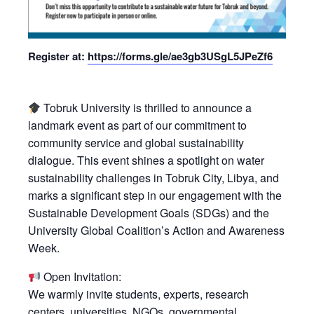
Register at:
https://forms.gle/ae3gb3USgL5JPeZf6
Tobruk University is thrilled to announce a
landmark event as part of our commitment to
community service and global sustainability
dialogue. This event shines a spotlight on water
sustainability challenges in Tobruk City, Libya, and
marks a significant step in our engagement with the
Sustainable Development Goals (SDGs) and the
University Global Coalition’s Action and Awareness
Week.
Open Invitation:
We warmly invite students, experts, research
centers, universities, NGOs, governmental