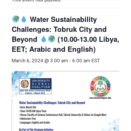
Water Sustainability
Challenges: Tobruk City and
Beyond
(10.00-13.00 Libya,
EET; Arabic and English)
March 6, 2024 @ 3:00 am
-
6:00 am
EST