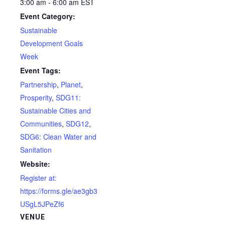
3:00 am - 6:00 am
EST
Event Category:
Sustainable
Development Goals
Week
Event Tags:
Partnership
,
Planet
,
Prosperity
,
SDG11:
Sustainable Cities and
Communities
,
SDG12
,
SDG6: Clean Water and
Sanitation
Website:
Register at:
https://forms.gle/ae3gb3
USgL5JPeZf6
VENUE