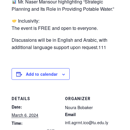
Mr. Naser Mansour highlighting “Strategic
Planning and Its Role in Providing Potable Water.”
Inclusivity:
The event is FREE and open to everyone.
Discussions will be in English and Arabic, with
additional language support upon request.111
Add to calendar
DETAILS
ORGANIZER
Date:
Noura Bobaker
Email
March 6, 2024
intl.agrmt.ico@tu.edu.ly
Time: