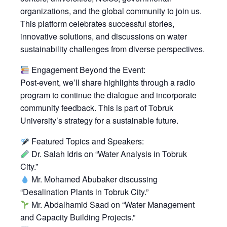
organizations, and the global community to join us.
This platform celebrates successful stories,
innovative solutions, and discussions on water
sustainability challenges from diverse perspectives.
Engagement Beyond the Event:
Post-event, we’ll share highlights through a radio
program to continue the dialogue and incorporate
community feedback. This is part of Tobruk
University’s strategy for a sustainable future.
Featured Topics and Speakers:
Dr. Salah Idris on “Water Analysis in Tobruk
City.”
Mr. Mohamed Abubaker discussing
“Desalination Plants in Tobruk City.”
Mr. Abdalhamid Saad on “Water Management
and Capacity Building Projects.”