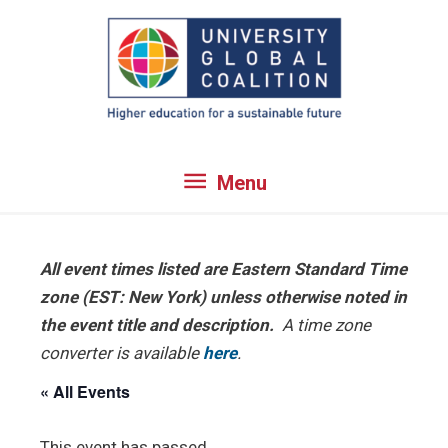
Skip
to
content
Menu
Menu
All event times listed are Eastern Standard Time
zone (EST: New York) unless otherwise noted in
the event title and description.
A time zone
converter is available
here
.
« All Events
This event has passed.