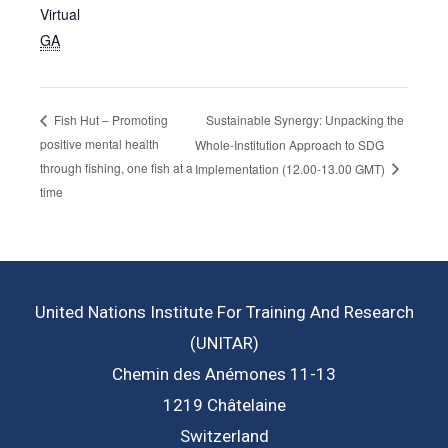
Virtual
GA
Sustainable Synergy: Unpacking the
Fish Hut – Promoting
positive mental health
Whole-Institution Approach to SDG
through fishing, one fish at a
Implementation (12.00-13.00 GMT)
time
United Nations Institute For Training And Research
(UNITAR)
Chemin des Anémones 11-13
1219 Châtelaine
Switzerland