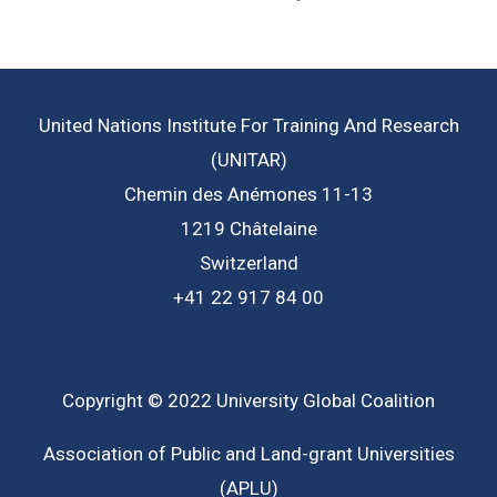
United Nations Institute For Training And Research
(UNITAR)
Chemin des Anémones 11-13
1219 Châtelaine
Switzerland
+41 22 917 84 00
Copyright © 2022 University Global Coalition
Association of Public and Land-grant Universities
(APLU)