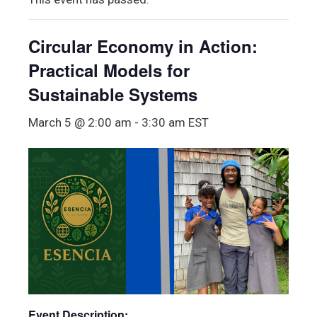
Circular Economy in Action:
Practical Models for
Sustainable Systems
March 5 @ 2:00 am
-
3:30 am
EST
Event Description: