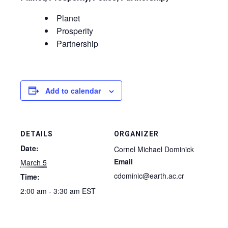
Planet
Prosperity
Partnership
Add to calendar
DETAILS
ORGANIZER
Date:
Cornel Michael Dominick
Email
March 5
cdominic@earth.ac.cr
Time:
2:00 am - 3:30 am
EST