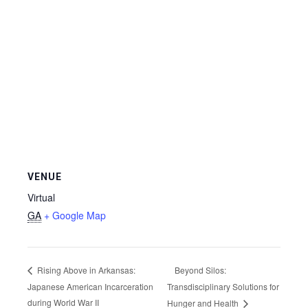
VENUE
Virtual
GA
+ Google Map
Beyond Silos:
Rising Above in Arkansas:
Japanese American Incarceration
Transdisciplinary Solutions for
during World War II
Hunger and Health