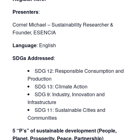
Presenters
:
Cornel Michael – Sustainability Researcher &
Founder, ESENCIA
Language
: English
SDGs Addressed
:
SDG 12: Responsible Consumption and
Production
SDG 13: Climate Action
SDG 9: Industry, Innovation and
Infrastructure
SDG 11: Sustainable Cities and
Communities
5 “P’s” of sustainable development (People,
Planet, Prosperity, Peace, Partnership)