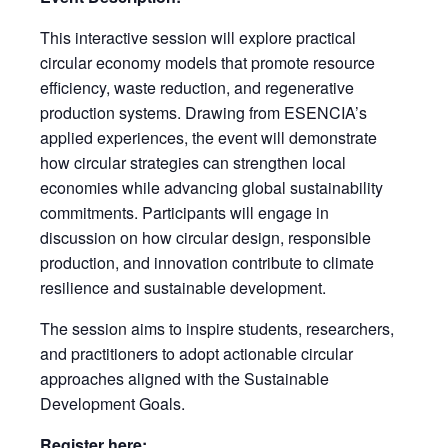
This interactive session will explore practical
circular economy models that promote resource
efficiency, waste reduction, and regenerative
production systems. Drawing from ESENCIA’s
applied experiences, the event will demonstrate
how circular strategies can strengthen local
economies while advancing global sustainability
commitments. Participants will engage in
discussion on how circular design, responsible
production, and innovation contribute to climate
resilience and sustainable development.
The session aims to inspire students, researchers,
and practitioners to adopt actionable circular
approaches aligned with the Sustainable
Development Goals.
Register here: