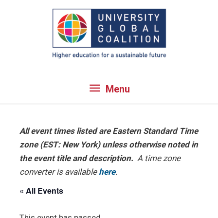
Skip
to
content
Menu
Menu
All event times listed are Eastern Standard Time
zone (EST: New York) unless otherwise noted in
the event title and description.
A time zone
converter is available
here
.
« All Events
This event has passed.