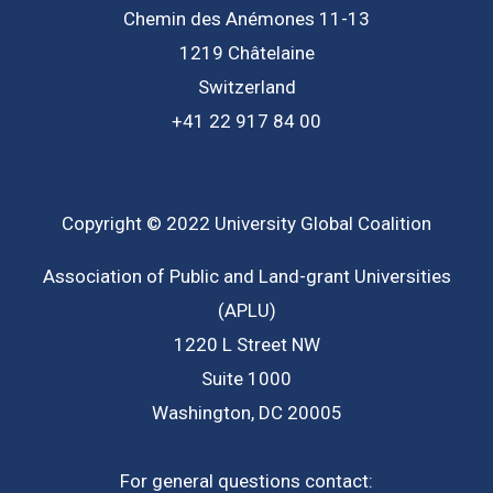
Chemin des Anémones 11-13
1219 Châtelaine
Switzerland
+41 22 917 84 00
Copyright © 2022 University Global Coalition
Association of Public and Land-grant Universities
(APLU)
1220 L Street NW
Suite 1000
Washington, DC 20005
For general questions contact: