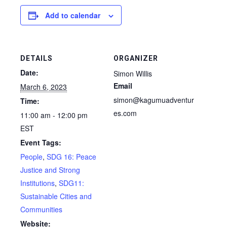
Add to calendar
DETAILS
ORGANIZER
Date:
Simon Willis
Email
March 6, 2023
simon@kagumuadventur
Time:
es.com
11:00 am - 12:00 pm
EST
Event Tags:
People
,
SDG 16: Peace
Justice and Strong
Institutions
,
SDG11:
Sustainable Cities and
Communities
Website: