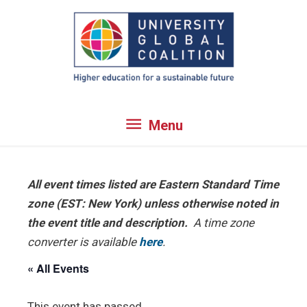
Skip
to
content
Menu
Menu
All event times listed are Eastern Standard Time
zone (EST: New York) unless otherwise noted in
the event title and description.
A time zone
converter is available
here
.
« All Events
This event has passed.