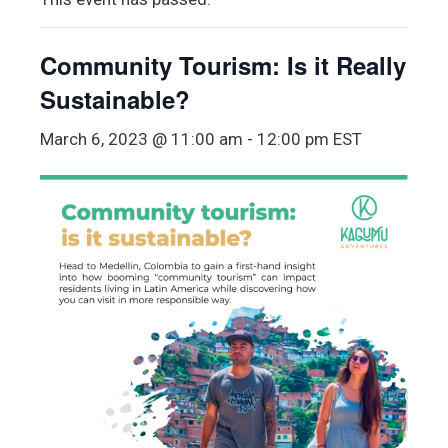
Community Tourism: Is it Really
Sustainable?
March 6, 2023 @ 11:00 am
-
12:00 pm
EST