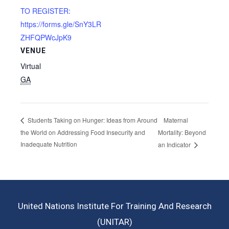
TO REGISTER:
https://forms.gle/SnY3LR
ZHFQPWcJpK9
VENUE
Virtual
GA
Maternal
Students Taking on Hunger: Ideas from Around
the World on Addressing Food Insecurity and
Mortality: Beyond
Inadequate Nutrition
an Indicator
United Nations Institute For Training And Research
(UNITAR)