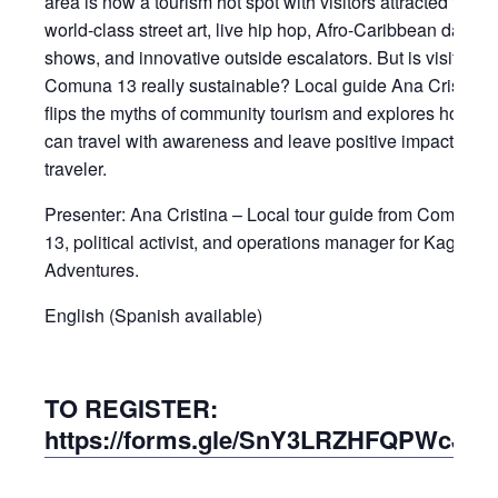
area is now a tourism hot spot with visitors attracted to its
world-class street art, live hip hop, Afro-Caribbean dance
shows, and innovative outside escalators. But is visiting
Comuna 13 really sustainable? Local guide Ana Cristina
flips the myths of community tourism and explores how yo
can travel with awareness and leave positive impacts as 
traveler.
Presenter: Ana Cristina – Local tour guide from Comuna
13, political activist, and operations manager for Kagumu
Adventures.
English (Spanish available)
TO REGISTER:
https://forms.gle/SnY3LRZHFQPWcJpK