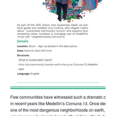
Few communities have witnessed such a dramatic chang
in recent years like Medellin’s Comuna 13. Once declare
one of the most dangerous neighborhoods on earth, this