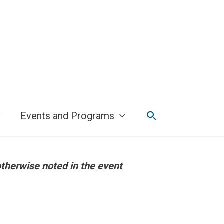
Search
Events and Programs
otherwise noted in the event