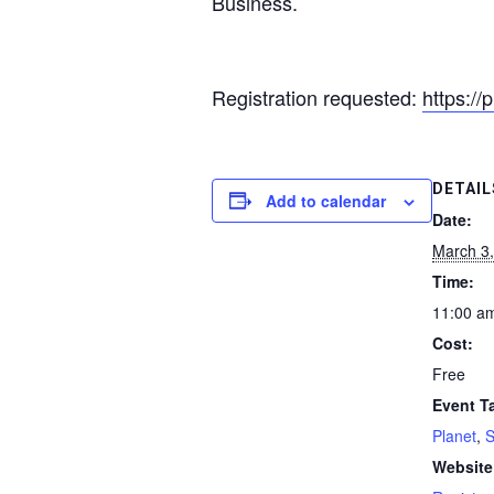
Business.
Registration requested:
https://
DETAIL
Add to calendar
Date:
March 3
Time:
11:00 a
Cost:
Free
Event T
Planet
,
Website