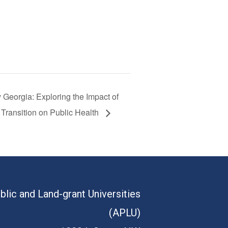
 Georgia: Exploring the Impact of
 Transition on Public Health
blic and Land-grant Universities
(APLU)