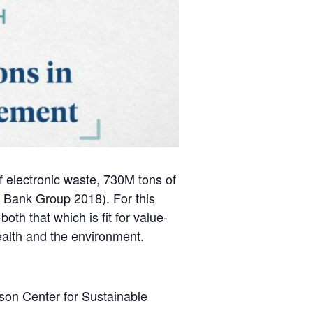
of electronic waste, 730M tons of
d Bank Group 2018). For this
oth that which is fit for value-
ealth and the environment.
son Center for Sustainable