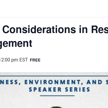
l Considerations in Re
gement
12:00 pm
EST
FREE