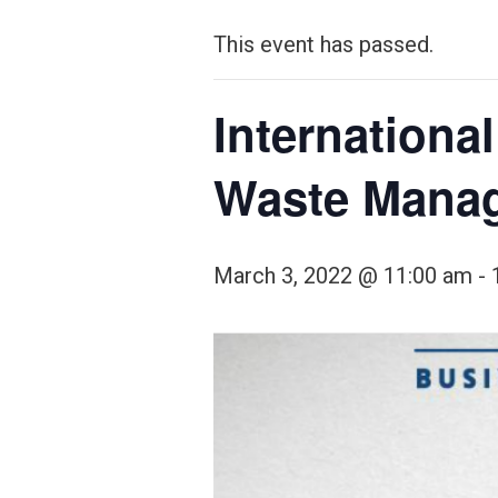
This event has passed.
Internationa
Waste Mana
March 3, 2022 @ 11:00 am
-