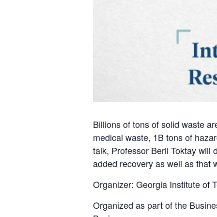
Billions of tons of solid waste 
medical waste, 1B tons of hazar
talk, Professor Beril Toktay will
added recovery as well as that w
Organizer: Georgia Institute of
Organized as part of the Busine