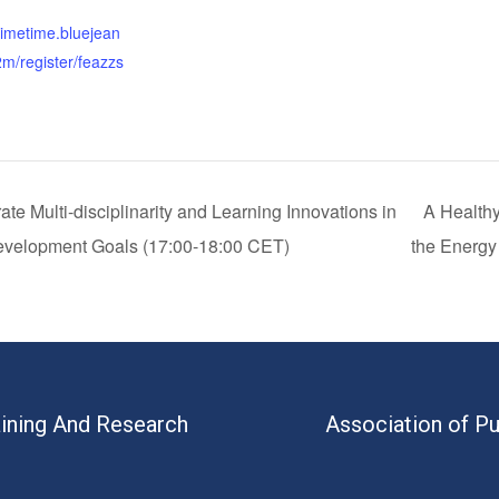
:
primetime.bluejean
m/register/feazzs
e Multi-disciplinarity and Learning Innovations in
A Healthy
Development Goals (17:00-18:00 CET)
the Energy
aining And Research
Association of Pu