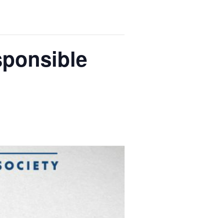
sponsible