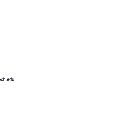
ech.edu