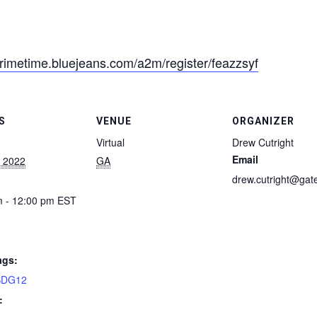
primetime.bluejeans.com/a2m/register/feazzsyf
S
VENUE
ORGANIZER
Virtual
Drew Cutright
Email
, 2022
GA
drew.cutright@gat
m - 12:00 pm
EST
ags:
SDG12
: