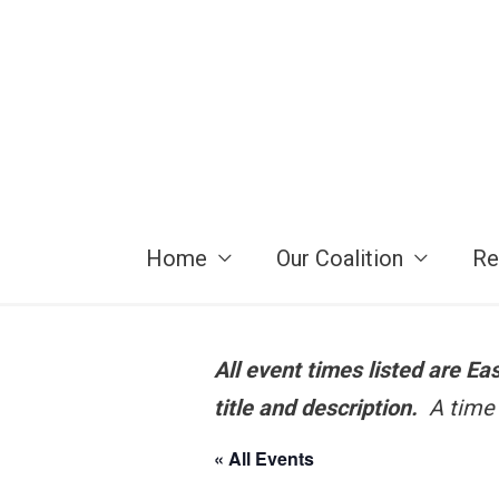
Skip
to
content
Home
Our Coalition
Re
All event times listed are E
title and description.
A time 
« All Events