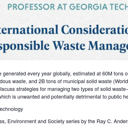
are generated every year globally, estimated at 60M tons 
dous waste, and 2B tons of municipal solid waste (Worl
 discuss strategies for managing two types of solid waste–b
hich is unwanted and potentially detrimental to public h
 Technology
ss, Environment and Society series by the Ray C. Ander