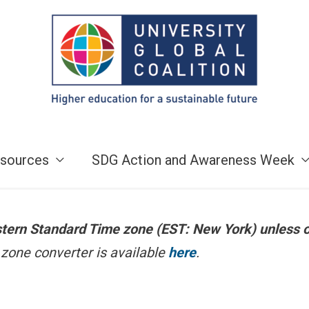
sources
SDG Action and Awareness Week
astern Standard Time zone (EST: New York) unless 
zone converter is available
here
.