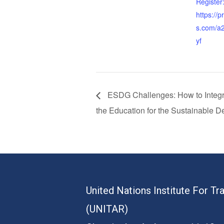
Register
https://
s.com/a2
yf
ESDG Challenges: How to Integrat
the Education for the Sustainable 
United Nations Institute For Tr
(UNITAR)