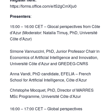
https://forms.office.com/e/tS2gCmXju0
Presenters
:
15:00 – 16:00 CET – Glocal perspectives from Côte
d’Azur (Moderator: Natalia Timuș, PhD, Université
Côte d’Azur)
Simone Vannuccini, PhD, Junior Professor Chair in
Economics of Artificial Intelligence and Innovation,
Université Côte d’Azur and GREDEG-CNRS​
Anna Vandi, PhD candidate, EFELIA – French
School for Artificial Intelligence, Côte d’Azur​
Christophe Mocquet, PhD, Director of MARRES
MSc Programme, Université Côte d’Azur​
16:00 – 17:00 CET – Global perspectives