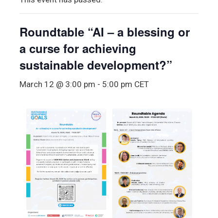
Roundtable “AI – a blessing or
a curse for achieving
sustainable development?”
March 12 @ 3:00 pm
-
5:00 pm
CET