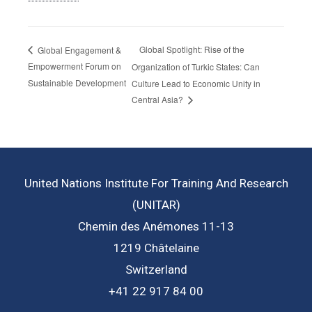
Global Spotlight: Rise of the
Global Engagement &
Empowerment Forum on
Organization of Turkic States: Can
Sustainable Development
Culture Lead to Economic Unity in
Central Asia?
United Nations Institute For Training And Research
(UNITAR)
Chemin des Anémones 11-13
1219 Châtelaine
Switzerland
+41 22 917 84 00