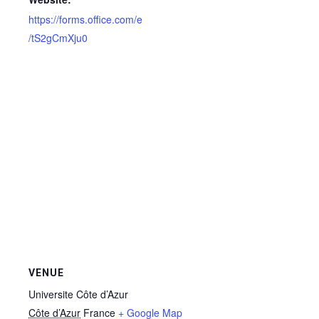
https://forms.office.com/e
/tS2gCmXju0
VENUE
Universite Côte d’Azur
Côte d’Azur
France
+ Google Map