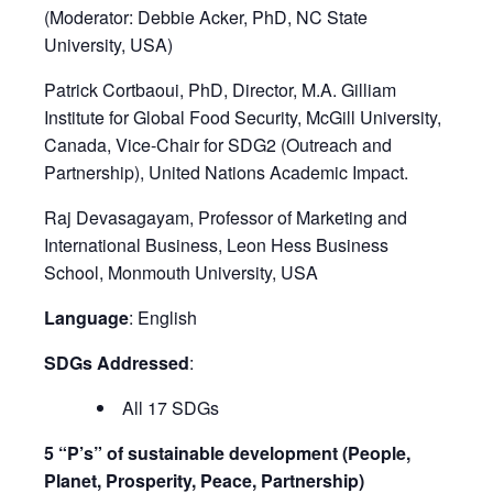
(Moderator: Debbie Acker, PhD, NC State
University, USA)​
Patrick Cortbaoui, PhD, Director, M.A. Gilliam
Institute for Global Food Security, McGill University,
Canada, Vice-Chair for SDG2 (Outreach and
Partnership), United Nations Academic Impact​.
Raj Devasagayam, Professor of Marketing and
International Business, Leon Hess Business
School, Monmouth University, USA
Language
: English
SDGs Addressed
:
All 17 SDGs
5 “P’s” of sustainable development (People,
Planet, Prosperity, Peace, Partnership)