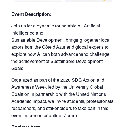
Event Description:
Join us for a dynamic roundtable on Artificial
Intelligence and
Sustainable Development, bringing together local
actors from the Côte d’Azur and global experts to
explore how AI can both advancenand challenge
the achievement of Sustainable Development
Goals.
Organized as part of the 2026 SDG Action and
Awareness Week led by the University Global
Coalition in partnership with the United Nations
Academic Impact, we invite students, professionals,
researchers, and stakeholders to take part in this
event in-person or online (Zoom).
Register here: