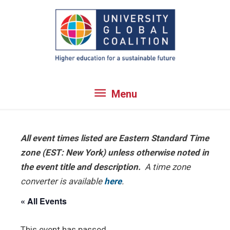
Skip
to
content
Menu
Menu
All event times listed are Eastern Standard Time
zone (EST: New York) unless otherwise noted in
the event title and description.
A time zone
converter is available
here
.
« All Events
This event has passed.