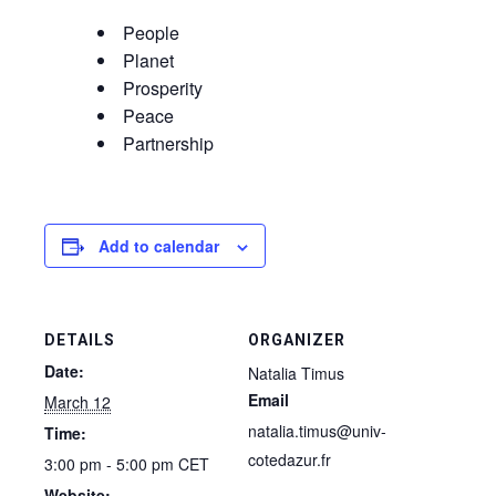
People
Planet
Prosperity
Peace
Partnership
Add to calendar
DETAILS
ORGANIZER
Date:
Natalia Timus
Email
March 12
natalia.timus@univ-
Time:
cotedazur.fr
3:00 pm - 5:00 pm
CET
Website: