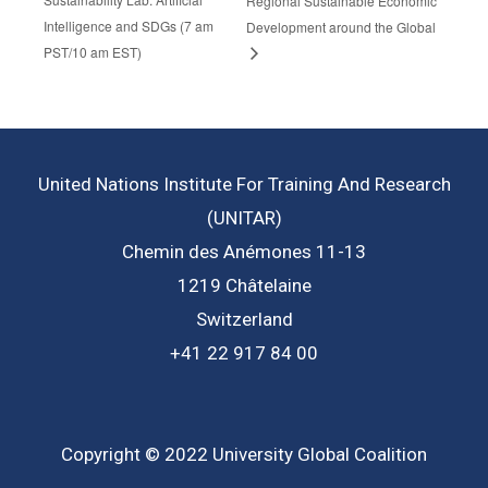
Regional Sustainable Economic
Intelligence and SDGs (7 am
Development around the Global
PST/10 am EST)
United Nations Institute For Training And Research
(UNITAR)
Chemin des Anémones 11-13
1219 Châtelaine
Switzerland
+41 22 917 84 00
Copyright © 2022 University Global Coalition