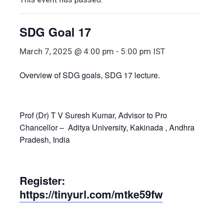
SDG Goal 17
March 7, 2025 @ 4:00 pm
-
5:00 pm
IST
Overview of SDG goals, SDG 17 lecture.
Prof (Dr) T V Suresh Kumar, Advisor to Pro
Chancellor – Aditya University, Kakinada , Andhra
Pradesh, India
Register:
https://tinyurl.com/mtke59fw