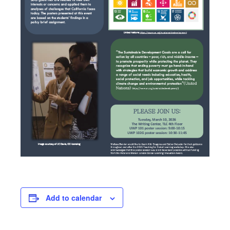
Add to calendar