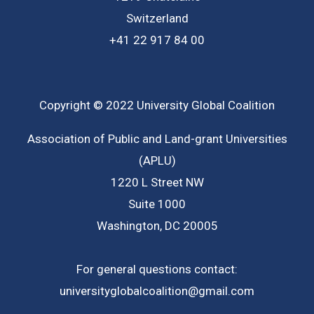
Switzerland
+41 22 917 84 00
Copyright © 2022 University Global Coalition
Association of Public and Land-grant Universities
(APLU)
1220 L Street NW
Suite 1000
Washington, DC 20005
For general questions contact:
universityglobalcoalition@gmail.com