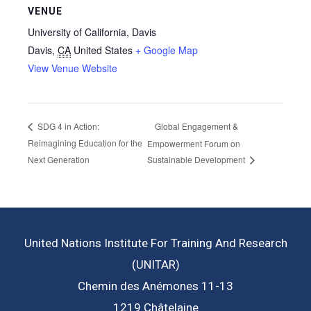
VENUE
University of California, Davis
Davis
,
CA
United States
+ Google Map
View Venue Website
Global Engagement &
SDG 4 in Action:
Reimagining Education for the
Empowerment Forum on
Next Generation
Sustainable Development
United Nations Institute For Training And Research
(UNITAR)
Chemin des Anémones 11-13
1219 Châtelaine