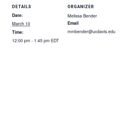
DETAILS
ORGANIZER
Date:
Melissa Bender
Email
March 10
mmbender@ucdavis.edu
Time:
12:00 pm - 1:45 pm
EDT