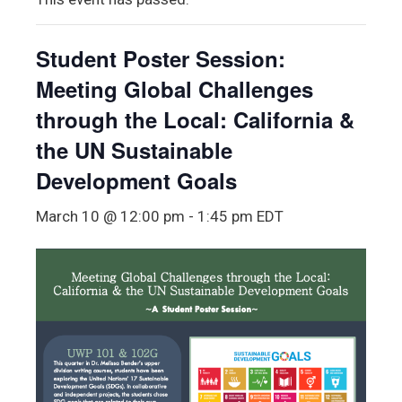
Student Poster Session:
Meeting Global Challenges
through the Local: California &
the UN Sustainable
Development Goals
March 10 @ 12:00 pm
-
1:45 pm
EDT