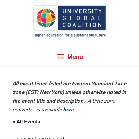
Skip
to
content
Menu
Menu
All event times listed are Eastern Standard Time
zone (EST: New York) unless otherwise noted in
the event title and description.
A time zone
converter is available
here
.
« All Events
This event has passed.