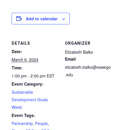
Add to calendar
DETAILS
ORGANIZER
Date:
Elizabeth Balko
Email
March 6, 2024
elizabeth.balko@oswego
Time:
.edu
1:00 pm - 2:00 pm
EST
Event Category:
Sustainable
Development Goals
Week
Event Tags:
Partnership
,
People
,