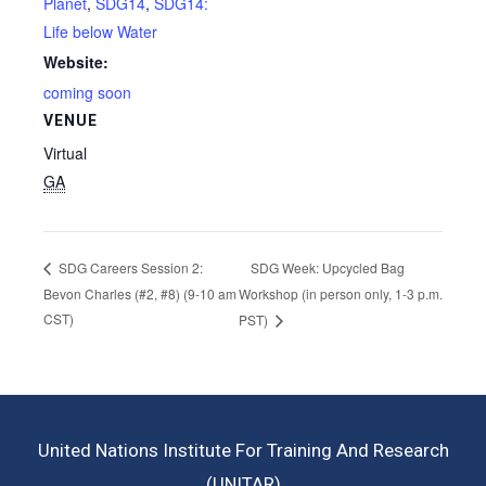
Planet
,
SDG14
,
SDG14:
Life below Water
Website:
coming soon
VENUE
Virtual
GA
SDG Week: Upcycled Bag
SDG Careers Session 2:
Bevon Charles (#2, #8) (9-10 am
Workshop (in person only, 1-3 p.m.
CST)
PST)
United Nations Institute For Training And Research
(UNITAR)