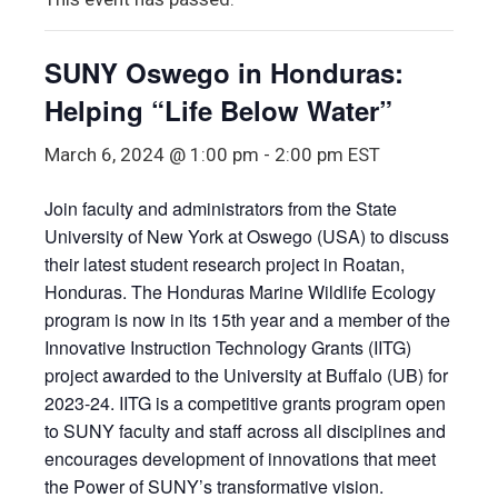
SUNY Oswego in Honduras:
Helping “Life Below Water”
March 6, 2024 @ 1:00 pm
-
2:00 pm
EST
Join faculty and administrators from the State
University of New York at Oswego (USA) to discuss
their latest student research project in Roatan,
Honduras. The Honduras Marine Wildlife Ecology
program is now in its 15th year and a member of the
Innovative Instruction Technology Grants (IITG)
project awarded to the University at Buffalo (UB) for
2023-24. IITG is a competitive grants program open
to SUNY faculty and staff across all disciplines and
encourages development of innovations that meet
the Power of SUNY’s transformative vision.