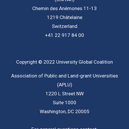
Chemin des Anémones 11-13
1219 Châtelaine
Switzerland
+41 22 917 84 00
Copyright © 2022 University Global Coalition
Association of Public and Land-grant Universities
(APLU)
1220 L Street NW
Suite 1000
Washington, DC 20005