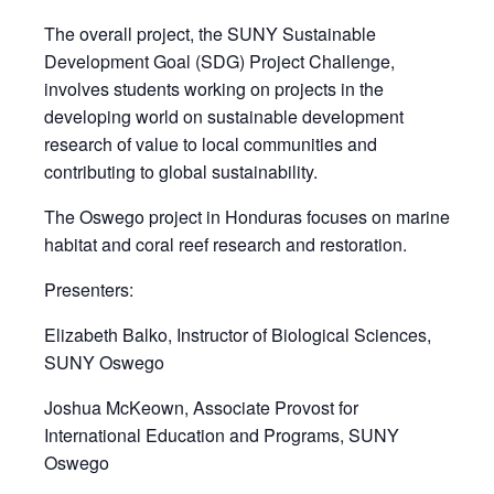
The overall project, the SUNY Sustainable
Development Goal (SDG) Project Challenge,
involves students working on projects in the
developing world on sustainable development
research of value to local communities and
contributing to global sustainability.
The Oswego project in Honduras focuses on marine
habitat and coral reef research and restoration.
Presenters:
Elizabeth Balko, Instructor of Biological Sciences,
SUNY Oswego
Joshua McKeown, Associate Provost for
International Education and Programs, SUNY
Oswego