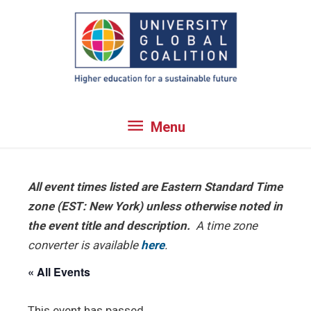
Skip
to
content
Menu
Menu
All event times listed are Eastern Standard Time
zone (EST: New York) unless otherwise noted in
the event title and description.
A time zone
converter is available
here
.
« All Events
This event has passed.