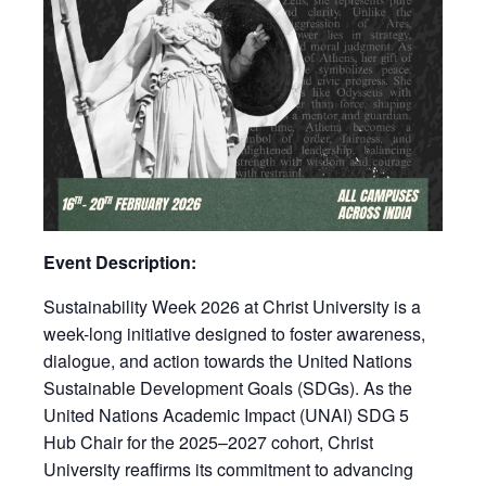
Event Description:
Sustainability Week 2026 at Christ University is a
week-long initiative designed to foster awareness,
dialogue, and action towards the United Nations
Sustainable Development Goals (SDGs). As the
United Nations Academic Impact (UNAI) SDG 5
Hub Chair for the 2025–2027 cohort, Christ
University reaffirms its commitment to advancing