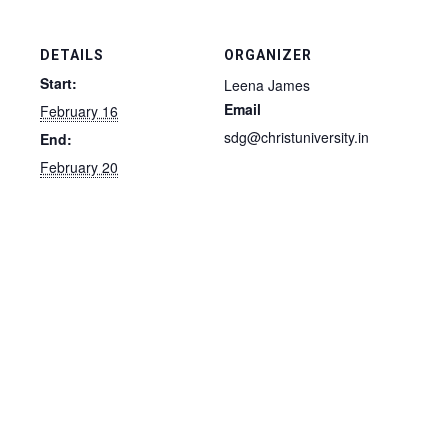
DETAILS
ORGANIZER
Start:
Leena James
Email
February 16
sdg@christuniversity.in
End:
February 20