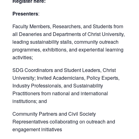
Register here:
Presenters
:
Faculty Members, Researchers, and Students from
all Deaneries and Departments of Christ University,
leading sustainability stalls, community outreach
programmes, exhibitions, and experiential learning
activities;
SDG Coordinators and Student Leaders, Christ
University; Invited Academicians, Policy Experts,
Industry Professionals, and Sustainability
Practitioners from national and international
institutions; and
Community Partners and Civil Society
Representatives collaborating on outreach and
engagement initiatives