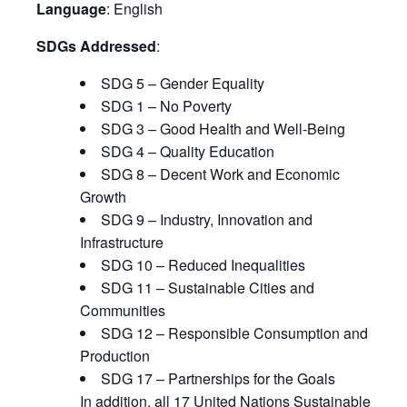
Language
: English
SDGs Addressed
:
SDG 5 – Gender Equality
SDG 1 – No Poverty
SDG 3 – Good Health and Well-Being
SDG 4 – Quality Education
SDG 8 – Decent Work and Economic
Growth
SDG 9 – Industry, Innovation and
Infrastructure
SDG 10 – Reduced Inequalities
SDG 11 – Sustainable Cities and
Communities
SDG 12 – Responsible Consumption and
Production
SDG 17 – Partnerships for the Goals
In addition, all 17 United Nations Sustainable