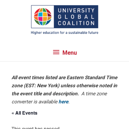
Skip
to
content
Menu
Menu
All event times listed are Eastern Standard Time
zone (EST: New York) unless otherwise noted in
the event title and description.
A time zone
converter is available
here
.
« All Events
This event has passed.