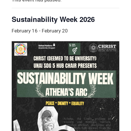
Sustainability Week 2026
February 16
-
February 20