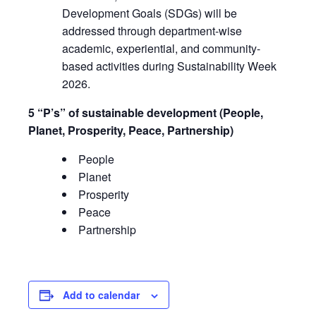
Development Goals (SDGs) will be
addressed through department-wise
academic, experiential, and community-
based activities during Sustainability Week
2026.
5 “P’s” of sustainable development (People,
Planet, Prosperity, Peace, Partnership)
People
Planet
Prosperity
Peace
Partnership
Add to calendar