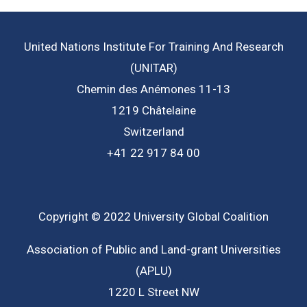
United Nations Institute For Training And Research
(UNITAR)
Chemin des Anémones 11-13
1219 Châtelaine
Switzerland
+41 22 917 84 00
Copyright © 2022 University Global Coalition
Association of Public and Land-grant Universities
(APLU)
1220 L Street NW