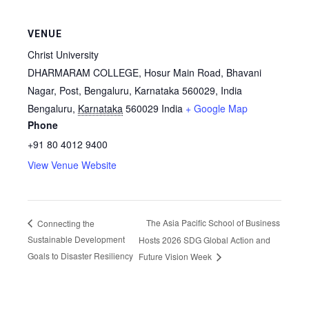
VENUE
Christ University
DHARMARAM COLLEGE, Hosur Main Road, Bhavani
Nagar, Post, Bengaluru, Karnataka 560029, India
Bengaluru
,
Karnataka
560029
India
+ Google Map
Phone
+91 80 4012 9400
View Venue Website
The Asia Pacific School of Business
Connecting the
Sustainable Development
Hosts 2026 SDG Global Action and
Goals to Disaster Resiliency
Future Vision Week