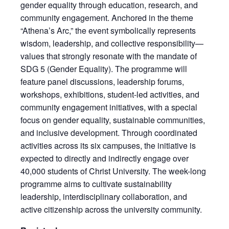
gender equality through education, research, and
community engagement. Anchored in the theme
“Athena’s Arc,” the event symbolically represents
wisdom, leadership, and collective responsibility—
values that strongly resonate with the mandate of
SDG 5 (Gender Equality). The programme will
feature panel discussions, leadership forums,
workshops, exhibitions, student-led activities, and
community engagement initiatives, with a special
focus on gender equality, sustainable communities,
and inclusive development. Through coordinated
activities across its six campuses, the initiative is
expected to directly and indirectly engage over
40,000 students of Christ University. The week-long
programme aims to cultivate sustainability
leadership, interdisciplinary collaboration, and
active citizenship across the university community.