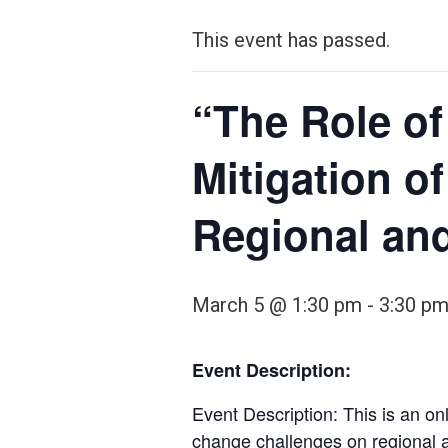
This event has passed.
“The Role of
Mitigation o
Regional and
March 5 @ 1:30 pm
-
3:30 p
Event Description:
Event Description: This is an onl
change challenges on regional a