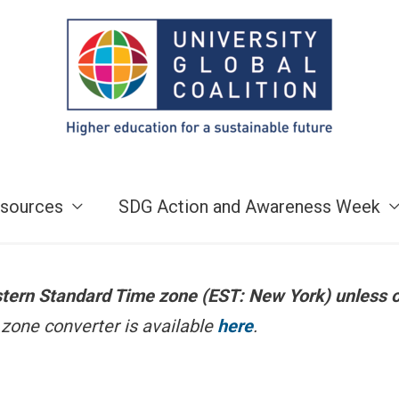
sources
SDG Action and Awareness Week
astern Standard Time zone (EST: New York) unless 
zone converter is available
here
.