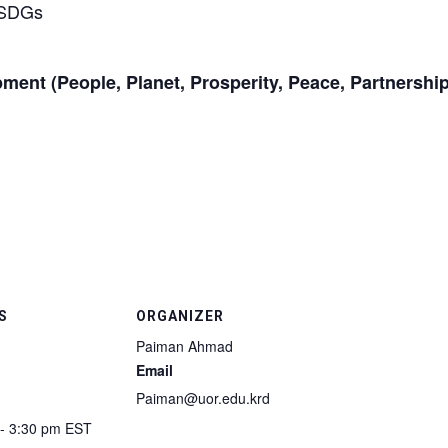
t SDGs
pment (People, Planet, Prosperity, Peace, Partnership
S
ORGANIZER
Paiman Ahmad
Email
Paiman@uor.edu.krd
 - 3:30 pm
EST