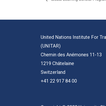
United Nations Institute For Tr
(UNITAR)
Chemin des Anémones 11-13
1219 Châtelaine
Switzerland
+41 22 917 84 00