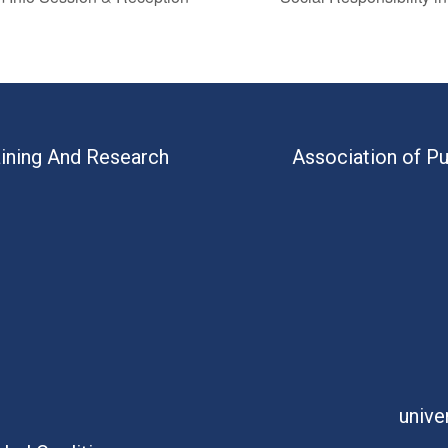
aining And Research
Association of Pu
unive