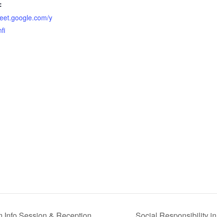
:
meet.google.com/y
fi
 Info Session & Reception
Social Responsibility 