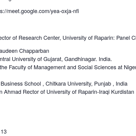
ps://meet.google.com/yea-oxja-nfi
ector of Research Center, University of Raparin: Panel C
ajaudeen Chapparban
tral University of Gujarat, Gandhinagar. India.
f the Faculty of Management and Social Sciences at Nig
 Business School , Chitkara University, Punjab , India
n Ahmad Rector of University of Raparin-Iraqi Kurdistan
 13