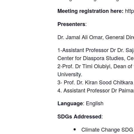
htt
Meeting registration here:
:
Presenters
Dr. Jamal Ali Omar, General Dir
1-Assistant Professor Dr Dr. S
Center for Diaspora Studies, Cen
2-Prof. Dr Timi Olubiyi, Dean o
University.
3- Prof. Dr. Kiran Sood Chitkara
4. Assistant Professor Dr Paima
: English
Language
:
SDGs Addressed
Climate Change SDG