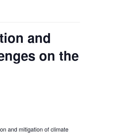
ation and
lenges on the
ion and mitigation of climate