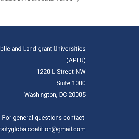
blic and Land-grant Universities
(APLU)
1220 L Street NW
Suite 1000
Washington, DC 20005
For general questions contact:
rsityglobalcoalition@gmail.com