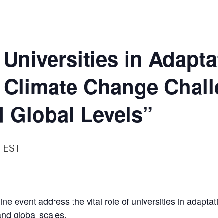
 Universities in Adapt
f Climate Change Chal
 Global Levels”
m
EST
ine event address the vital role of universities in adaptat
nd global scales.