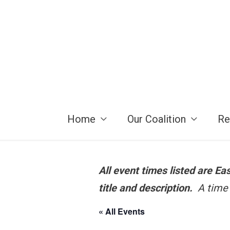
Skip
to
content
Home
Our Coalition
Re
All event times listed are E
title and description.
A time 
« All Events