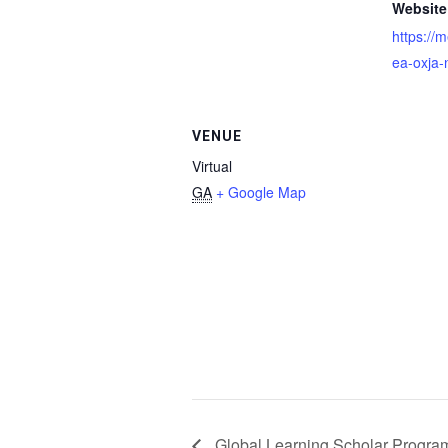
Website
https://
ea-oxja-n
VENUE
Virtual
GA
+ Google Map
Global Learning Scholar Program