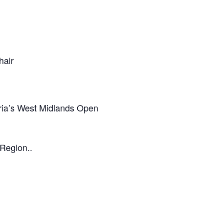
hair
eria’s West Midlands Open
 Region..