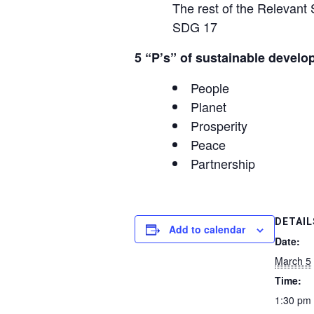
The rest of the Relevan
SDG 17
5 “P’s” of sustainable develo
People
Planet
Prosperity
Peace
Partnership
DETAIL
Add to calendar
Date:
March 5
Time:
1:30 pm