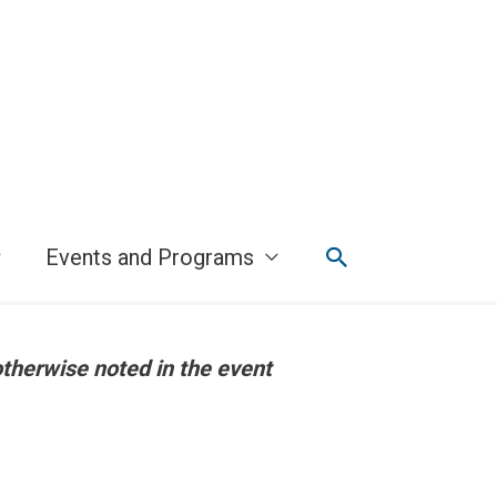
Search
Events and Programs
otherwise noted in the event