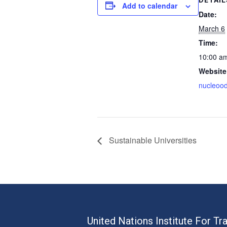
Add to calendar
Date:
March 6
Time:
10:00 a
Website
nucleoo
Sustainable Universities
United Nations Institute For Tr