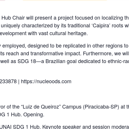
 Hub Chair will present a project focused on localizing 
 uniquely characterized by its traditional ‘Caipira’ roots
development with vast cultural heritage.
 employed, designed to be replicated in other regions to
its reach and transformative impact. Furthermore, we wil
ell as SDG 18—a Brazilian goal dedicated to ethnic-raci
233878 | https://nucleoods.com
r of the “Luiz de Queiroz” Campus (Piracicaba-SP) at t
DG 1 Hub. Opening.
e UNAI SDG 1 Hub. Keynote speaker and session moderat