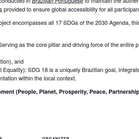
 conducted in
to maintain the authenti
Brazilian Portuguese
s
provided to ensure global accessibility for all participan
roject encompasses all 17 SDGs of the 2030 Agenda, this 
rving as the core pillar and driving force of the entire 
,
tion), and
Equality): SDG 18 is a uniquely Brazilian goal, integrat
ntation within the local context.
pment (People, Planet, Prosperity, Peace, Partnership
S
ORGANIZER