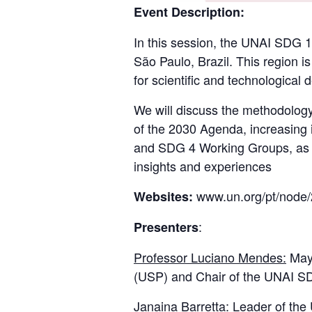
Event Description:
In this session, the UNAI SDG 1
São Paulo, Brazil. This region is
for scientific and technological 
We will discuss the methodology
of the 2030 Agenda, increasing 
and SDG 4 Working Groups, as w
insights and experiences
www.un.org/pt/node/
Websites:
:
Presenters
Professor Luciano Mendes:
Mayo
(USP) and Chair of the UNAI S
Janaina Barretta
: Leader of th