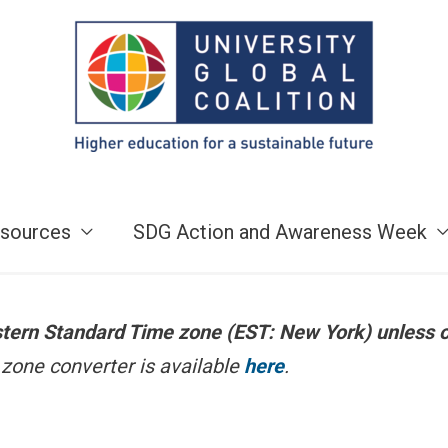
sources
SDG Action and Awareness Week
astern Standard Time zone (EST: New York) unless 
zone converter is available
here
.