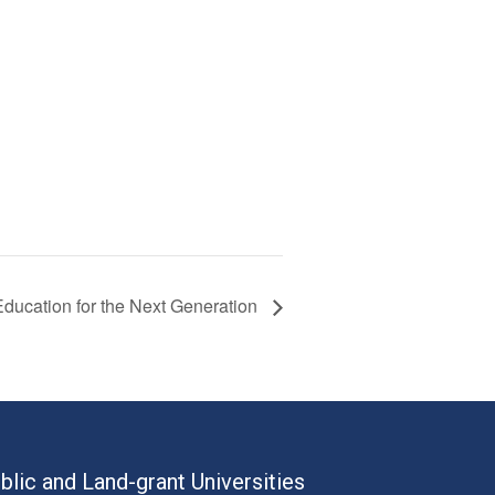
ducation for the Next Generation
blic and Land-grant Universities