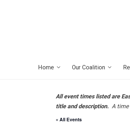
Skip
to
content
Home
Our Coalition
Re
All event times listed are E
title and description.
A time 
« All Events