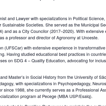
ist and Lawyer with specializations in Political Scien
 Sustainable Societies. She served as the Municipal Sec
) and as a City Councilor (2017–2020). With extensive 
 as a professor and director of Agronomy at Unoeste.
on (UFSCar) with extensive experience in transformative 
ng. Having studied educational best practices in count
es on SDG 4 – Quality Education, advocating for inclusiv
nd Master’s in Social History from the University of 
edagogy, with specializations in Psychopedagogy, Neuro
or since 1988, she currently serves as a Professional As
cialization program at Pecege (MBA USP/Esalq).