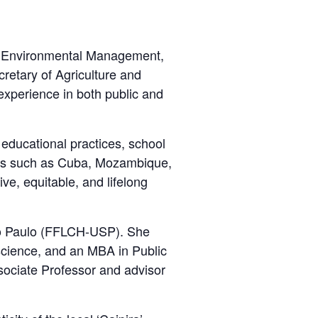
ce, Environmental Management,
retary of Agriculture and
experience in both public and
educational practices, school
ries such as Cuba, Mozambique,
e, equitable, and lifelong
São Paulo (FFLCH-USP). She
science, and an MBA in Public
sociate Professor and advisor