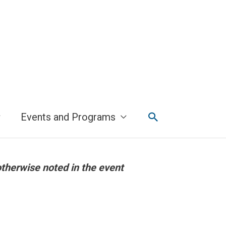
Search
Events and Programs
otherwise noted in the event