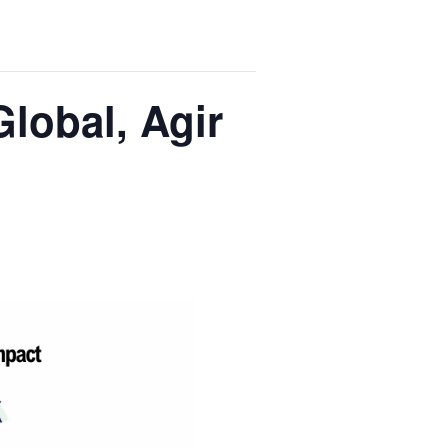
Global, Agir