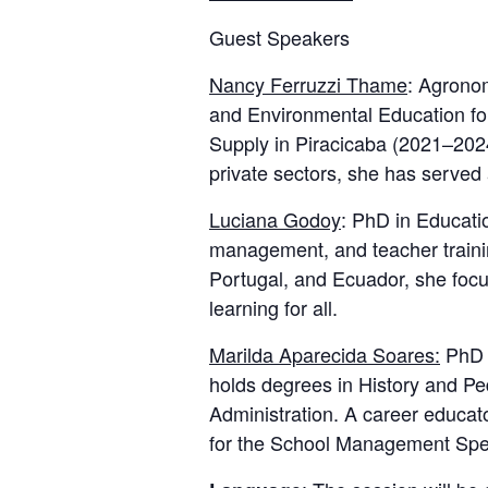
Guest Speakers
Nancy Ferruzzi Thame
: Agronom
and Environmental Education for
Supply in Piracicaba (2021–2024
private sectors, she has served
Luciana Godoy
: PhD in Educati
management, and teacher traini
Portugal, and Ecuador, she focus
learning for all.
Marilda Aparecida Soares:
PhD a
holds degrees in History and P
Administration. A career educat
for the School Management Spe