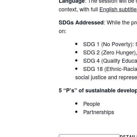
: The session will be
Language
context, with full
English subtitle
: While the p
SDGs Addressed
on:
SDG 1 (No Poverty): Se
SDG 2 (Zero Hunger)
SDG 4 (Quality Educa
SDG 18 (Ethnic-Racial 
social justice and represe
5 “P’s” of sustainable develo
People
Partnerships
DETAIL