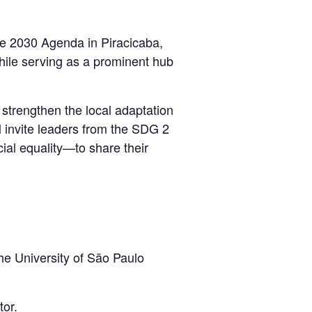
the 2030 Agenda in Piracicaba,
 while serving as a prominent hub
 strengthen the local adaptation
l invite leaders from the SDG 2
al equality—to share their
he University of São Paulo
or.