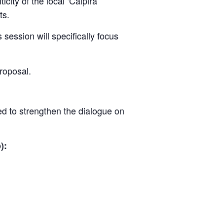
city of the local ‘Caipira’
ts.
session will specifically focus
proposal.
ed to strengthen the dialogue on
):