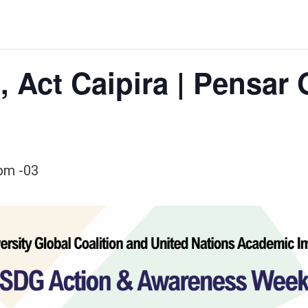
, Act Caipira | Pensar 
 pm
-03