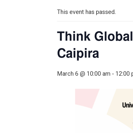
This event has passed.
Think Global
Caipira
March 6 @ 10:00 am
-
12:00