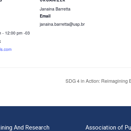
Janaina Barretta
Email
janaina.barretta@usp.br
m - 12:00 pm
-03
:
ds.com
SDG 4 in Action: Reimagining E
aining And Research
Association of Pu