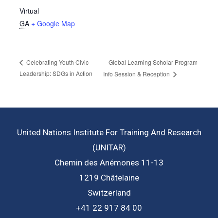
Virtual
GA
+ Google Map
Global Learning Scholar Program
Celebrating Youth Civic
Leadership: SDGs in Action
Info Session & Reception
United Nations Institute For Training And Research
(UNITAR)
Chemin des Anémones 11-13
1219 Châtelaine
Switzerland
+41 22 917 84 00