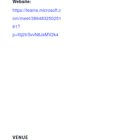
Website:
https://teams.microsoft.c
om/meet/386483250251
61?
p=I0j2trSvvN8JsMV2k4
VENUE