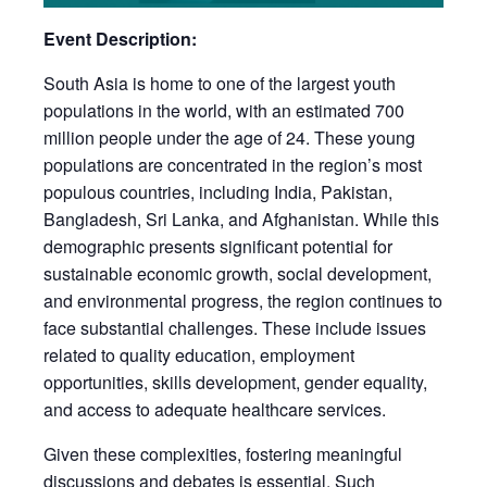
Event Description:
South Asia is home to one of the largest youth
populations in the world, with an estimated 700
million people under the age of 24. These young
populations are concentrated in the region’s most
populous countries, including India, Pakistan,
Bangladesh, Sri Lanka, and Afghanistan. While this
demographic presents significant potential for
sustainable economic growth, social development,
and environmental progress, the region continues to
face substantial challenges. These include issues
related to quality education, employment
opportunities, skills development, gender equality,
and access to adequate healthcare services.
Given these complexities, fostering meaningful
discussions and debates is essential. Such