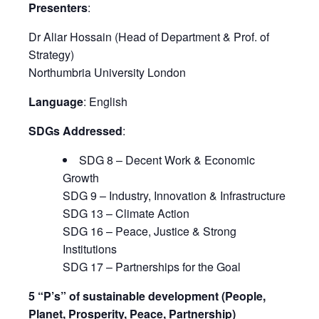
Presenters
:
Dr Aliar Hossain (Head of Department & Prof. of
Strategy)
Northumbria University London
Language
: English
SDGs Addressed
:
SDG 8 – Decent Work & Economic
Growth
SDG 9 – Industry, Innovation & Infrastructure
SDG 13 – Climate Action
SDG 16 – Peace, Justice & Strong
Institutions
SDG 17 – Partnerships for the Goal
5 “P’s” of sustainable development (People,
Planet, Prosperity, Peace, Partnership)