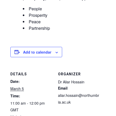
People
Prosperity
Peace
Partnership
Add to calendar
DETAILS
ORGANIZER
Date:
Dr Aliar Hossain
Email
March 5
aliar.hossain@northumbr
Time:
ia.ac.uk
11:00 am - 12:00 pm
GMT