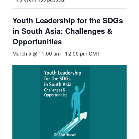
Youth Leadership for the SDGs
in South Asia: Challenges &
Opportunities
March 5 @ 11:00 am
-
12:00 pm
GMT