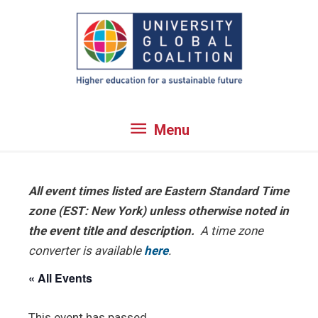
Skip
to
content
Menu
Menu
All event times listed are Eastern Standard Time
zone (EST: New York) unless otherwise noted in
the event title and description.
A time zone
converter is available
here
.
« All Events
This event has passed.