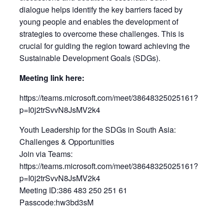
dialogue helps identify the key barriers faced by
young people and enables the development of
strategies to overcome these challenges. This is
crucial for guiding the region toward achieving the
Sustainable Development Goals (SDGs).
Meeting link here:
https://teams.microsoft.com/meet/38648325025161?
p=I0j2trSvvN8JsMV2k4
Youth Leadership for the SDGs in South Asia:
Challenges & Opportunities
Join via Teams:
https://teams.microsoft.com/meet/38648325025161?
p=I0j2trSvvN8JsMV2k4
Meeting ID:386 483 250 251 61
Passcode:hw3bd3sM