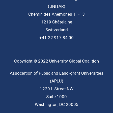
(UNITAR)
Chemin des Anémones 11-13
1219 Châtelaine
Switzerland
+41 22 917 84 00
Copyright © 2022 University Global Coalition
Association of Public and Land-grant Universities
(APLU)
1220 L Street NW
Suite 1000
Washington, DC 20005