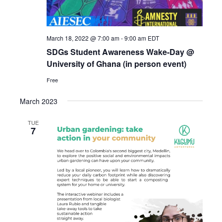
March 18, 2022 @ 7:00 am
-
9:00 am
EDT
SDGs Student Awareness Wake-Day @
University of Ghana (in person event)
Free
March 2023
TUE
7