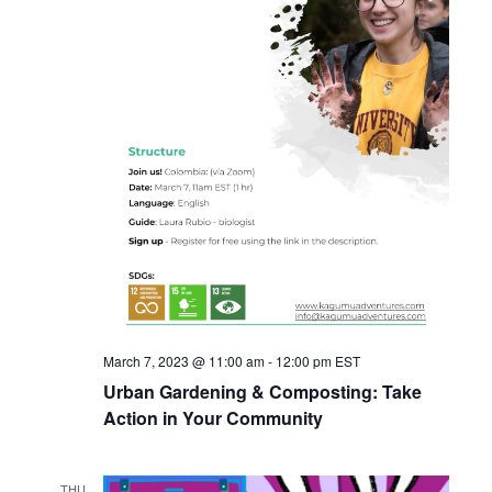
March 7, 2023 @ 11:00 am
-
12:00 pm
EST
Urban Gardening & Composting: Take
Action in Your Community
THU