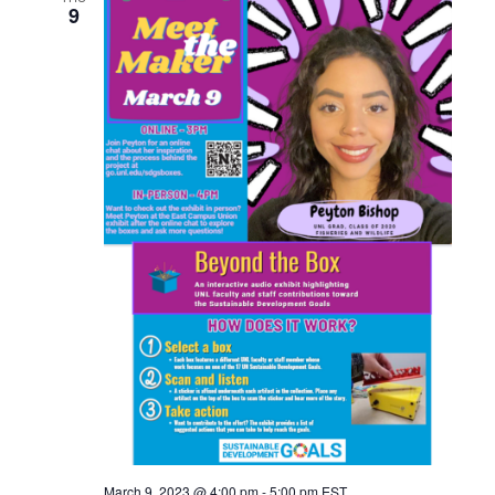
9
March 9, 2023 @ 4:00 pm
-
5:00 pm
EST