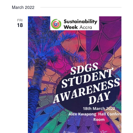
March 2022
FRI
18