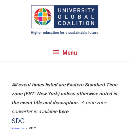
Skip
to
content
Menu
Menu
All event times listed are Eastern Standard Time
zone (EST: New York) unless otherwise noted in
the event title and description.
A time zone
converter is available
here
.
SDG
Events
SDG