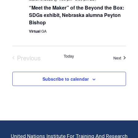
“Meet the Maker” of the Beyond the Box:
SDGs exhibit, Nebraska alumna Peyton
Bishop
Virtual
GA
Previous
Today
Events
Next
Events
Subscribe to calendar
United Nations Institute For Training And Research