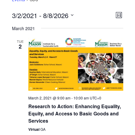
3/2/2021
 - 
8/8/2026
View
Even
List
View
Select
Navig
March 2021
Navig
date.
TUE
2
March 2, 2021 @ 9:00 am
-
10:00 am
UTC+0
Research to Action: Enhancing Equality,
Equity, and Access to Basic Goods and
Services
Virtual
GA