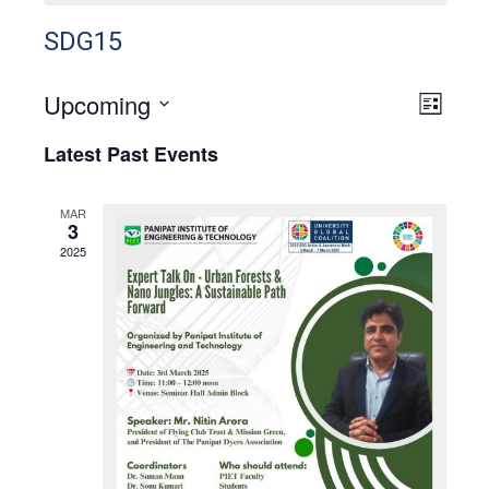
SDG15
Upcoming
View
Even
List
View
Select
Navig
Latest Past Events
Navig
date.
MAR
3
2025