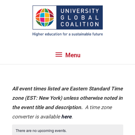
Skip
to
content
Menu
Menu
All event times listed are Eastern Standard Time
zone (EST: New York) unless otherwise noted in
the event title and description.
A time zone
converter is available
here
.
There are no upcoming events.