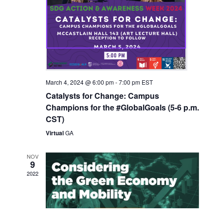
March 4, 2024 @ 6:00 pm
-
7:00 pm
EST
Catalysts for Change: Campus
Champions for the #GlobalGoals (5-6 p.m.
CST)
Virtual
GA
NOV
9
2022