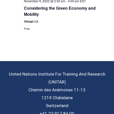
November 9, 2022 @ 2:30 pm
-
4:00 pm
EST
Considering the Green Economy and
Mobility
Virtual
GA
Free
United Nations Institute For Training And Research
(UNITAR)
Chemin des Anémones 11-13
1219 Châtelaine
Switzerland
+41 22 917 84 00