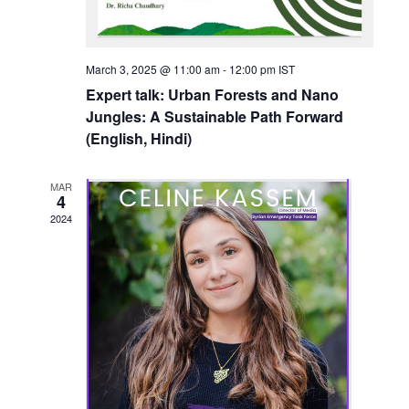
March 3, 2025 @ 11:00 am
-
12:00 pm
IST
Expert talk: Urban Forests and Nano
Jungles: A Sustainable Path Forward
(English, Hindi)
MAR
4
2024