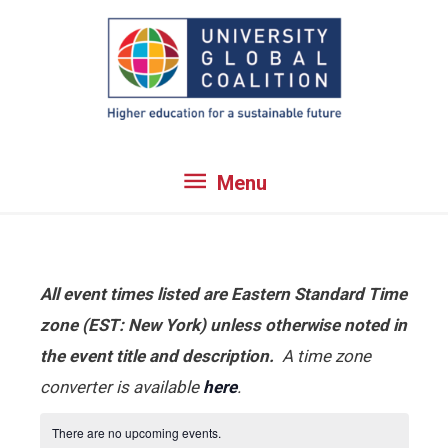
Skip
to
content
Menu
Menu
All event times listed are Eastern Standard Time
zone (EST: New York) unless otherwise noted in
the event title and description.
A time zone
converter is available
here
.
There are no upcoming events.