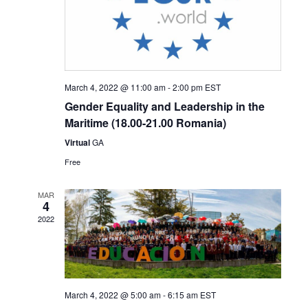
March 4, 2022 @ 11:00 am
-
2:00 pm
EST
Gender Equality and Leadership in the
Maritime (18.00-21.00 Romania)
Virtual
GA
Free
MAR
4
2022
March 4, 2022 @ 5:00 am
-
6:15 am
EST