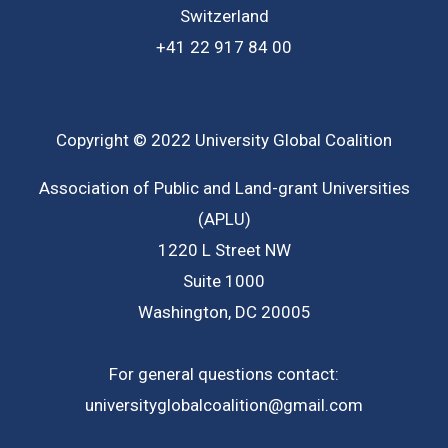
Switzerland
+41 22 917 84 00
Copyright © 2022 University Global Coalition
Association of Public and Land-grant Universities
(APLU)
1220 L Street NW
Suite 1000
Washington, DC 20005
For general questions contact:
universityglobalcoalition@gmail.com