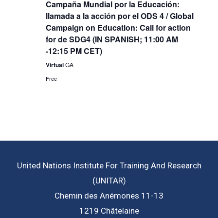
Campaña Mundial por la Educación:
llamada a la acción por el ODS 4 / Global
Campaign on Education: Call for action
for de SDG4 (IN SPANISH; 11:00 AM
-12:15 PM CET)
Virtual
GA
Free
United Nations Institute For Training And Research
(UNITAR)
Chemin des Anémones 11-13
1219 Châtelaine