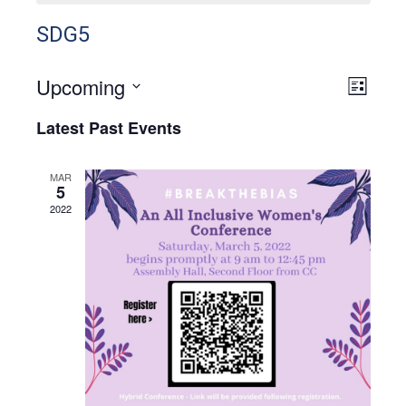
SDG5
Upcoming
View
Even
List
View
Select
Navig
Latest Past Events
Navig
date.
MAR
5
2022