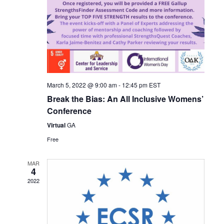
March 5, 2022 @ 9:00 am
-
12:45 pm
EST
Break the Bias: An All Inclusive Womens’
Conference
Virtual
GA
Free
MAR
4
2022