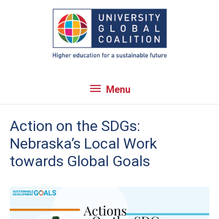
Skip
to
content
Menu
Menu
Action on the SDGs:
Nebraska’s Local Work
towards Global Goals