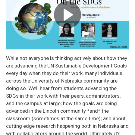
While not everyone is thinking actively about how they
are advancing the UN Sustainable Development Goals
every day when they do their work, many individuals
across the University of Nebraska community are
doing so. We’ll hear from students advancing the
SDGs in their work with their peers, administrators,
and the campus at large; how the goals are being
advanced in the Lincoln community *and* the
classroom (sometimes at the same time); and about
cutting edge research happening both in Nebraska and
with collaborators around the world. Ultimately, it’s