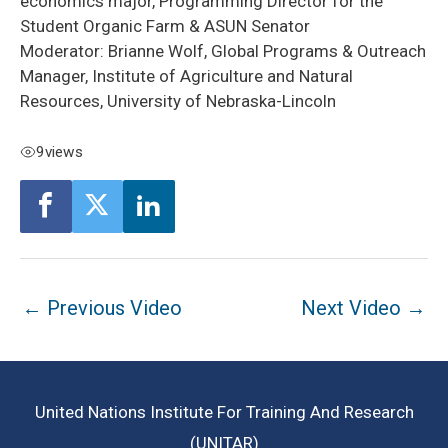
economics major, Programming Director for the
Student Organic Farm & ASUN Senator
Moderator: Brianne Wolf, Global Programs & Outreach
Manager, Institute of Agriculture and Natural
Resources, University of Nebraska-Lincoln
9
views
Post
←
Previous Video
Next Video
→
navigation
United Nations Institute For Training And Research
(UNITAR)