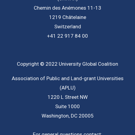
Chemin des Anémones 11-13
1219 Châtelaine
Switzerland
+41 22 917 84 00
Copyright © 2022 University Global Coalition
Association of Public and Land-grant Universities
(APLU)
1220 L Street NW
Suite 1000
Washington, DC 20005
For general questions contact: