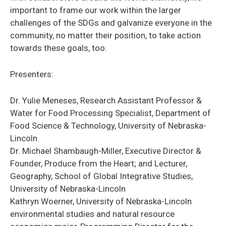
important to frame our work within the larger
challenges of the SDGs and galvanize everyone in the
community, no matter their position, to take action
towards these goals, too.
Presenters:
Dr. Yulie Meneses, Research Assistant Professor &
Water for Food Processing Specialist, Department of
Food Science & Technology, University of Nebraska-
Lincoln
Dr. Michael Shambaugh-Miller, Executive Director &
Founder, Produce from the Heart; and Lecturer,
Geography, School of Global Integrative Studies,
University of Nebraska-Lincoln
Kathryn Woerner, University of Nebraska-Lincoln
environmental studies and natural resource