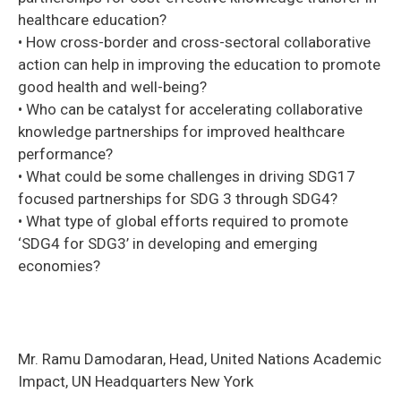
healthcare education?
• How cross-border and cross-sectoral collaborative
action can help in improving the education to promote
good health and well-being?
• Who can be catalyst for accelerating collaborative
knowledge partnerships for improved healthcare
performance?
• What could be some challenges in driving SDG17
focused partnerships for SDG 3 through SDG4?
• What type of global efforts required to promote
‘SDG4 for SDG3’ in developing and emerging
economies?
Mr. Ramu Damodaran, Head, United Nations Academic
Impact, UN Headquarters New York