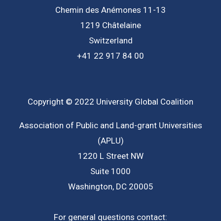
Chemin des Anémones 11-13
1219 Châtelaine
Switzerland
+41 22 917 84 00
Copyright © 2022 University Global Coalition
Association of Public and Land-grant Universities
(APLU)
1220 L Street NW
Suite 1000
Washington, DC 20005
For general questions contact: