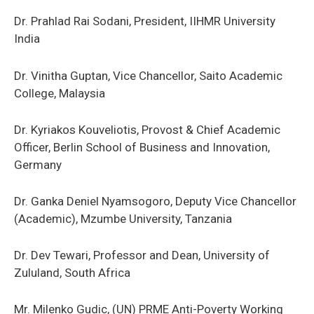
Dr. Prahlad Rai Sodani, President, IIHMR University
India
Dr. Vinitha Guptan, Vice Chancellor, Saito Academic
College, Malaysia
Dr. Kyriakos Kouveliotis, Provost & Chief Academic
Officer, Berlin School of Business and Innovation,
Germany
Dr. Ganka Deniel Nyamsogoro, Deputy Vice Chancellor
(Academic), Mzumbe University, Tanzania
Dr. Dev Tewari, Professor and Dean, University of
Zululand, South Africa
Mr. Milenko Gudic, (UN) PRME Anti-Poverty Working