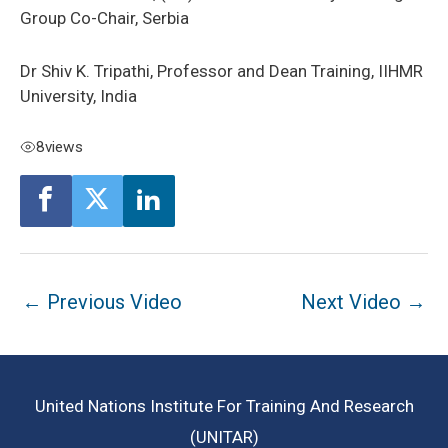
Group Co-Chair, Serbia
Dr Shiv K. Tripathi, Professor and Dean Training, IIHMR
University, India
8
views
Post
←
Previous Video
Next Video
→
navigation
United Nations Institute For Training And Research
(UNITAR)