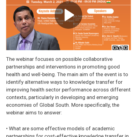
The webinar focuses on possible collaborative
partnerships and interventions in promoting good
health and well-being. The main aim of the event is to
identify alternative ways to knowledge transfer for
improving health sector performance across different
contexts, particularly in developing and emerging
economies of Global South. More specifically, the
webinar aims to answer:
• What are some effective models of academic
partnerships for cost-effective knowledge transfer in