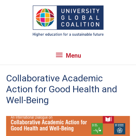
Skip
to
content
Menu
Menu
Collaborative Academic
Action for Good Health and
Well-Being