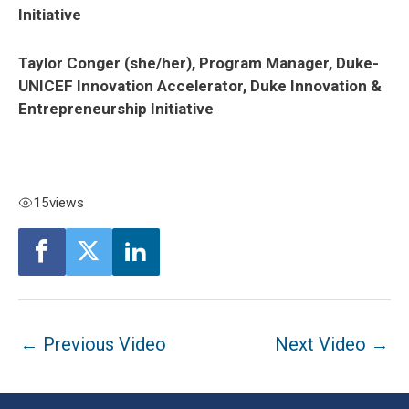
Initiative
Taylor Conger (she/her), Program Manager, Duke-
UNICEF Innovation Accelerator, Duke Innovation &
Entrepreneurship Initiative
15
views
Post
←
Previous Video
Next Video
→
navigation