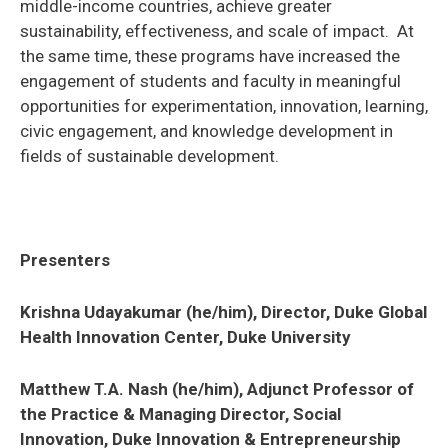
middle-income countries, achieve greater
sustainability, effectiveness, and scale of impact. At
the same time, these programs have increased the
engagement of students and faculty in meaningful
opportunities for experimentation, innovation, learning,
civic engagement, and knowledge development in
fields of sustainable development.
Presenters
Krishna Udayakumar (he/him), Director, Duke Global
Health Innovation Center, Duke University
Matthew T.A. Nash (he/him), Adjunct Professor of
the Practice & Managing Director, Social
Innovation, Duke Innovation & Entrepreneurship