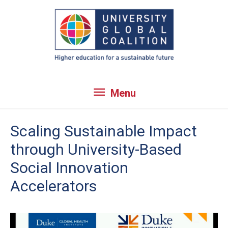
Skip
to
content
Menu
Menu
Scaling Sustainable Impact
through University-Based
Social Innovation
Accelerators