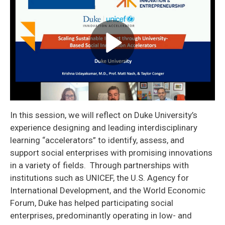
In this session, we will reflect on Duke University’s
experience designing and leading interdisciplinary
learning “accelerators” to identify, assess, and
support social enterprises with promising innovations
in a variety of fields. Through partnerships with
institutions such as UNICEF, the U.S. Agency for
International Development, and the World Economic
Forum, Duke has helped participating social
enterprises, predominantly operating in low- and