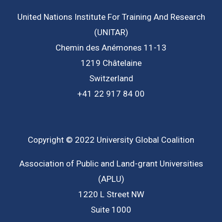
United Nations Institute For Training And Research
(UNITAR)
Chemin des Anémones 11-13
1219 Châtelaine
Switzerland
+41 22 917 84 00
Copyright © 2022 University Global Coalition
Association of Public and Land-grant Universities
(APLU)
1220 L Street NW
Suite 1000