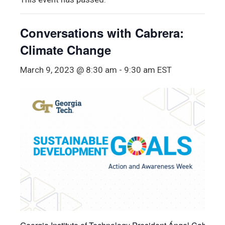
Conversations with Cabrera:
Climate Change
March 9, 2023 @ 8:30 am
-
9:30 am
EST