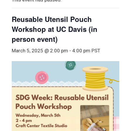
Reusable Utensil Pouch
Workshop at UC Davis (in
person event)
March 5, 2025 @ 2:00 pm
-
4:00 pm
PST