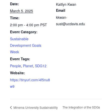
Date:
Kaitlyn Kwan
Email
March 5, 2025
kkwan-
Time:
sust@ucdavis.edu
2:00 pm - 4:00 pm
PST
Event Category:
Sustainable
Development Goals
Week
Event Tags:
People
,
Planet
,
SDG12
Website:
https://tinyurl.com/4f5nu8
w9
The Integration of the SDGs
Minerva University Sustainability