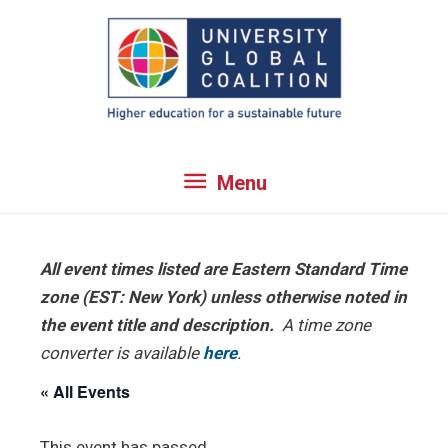
Skip
to
content
Menu
Menu
All event times listed are Eastern Standard Time
zone (EST: New York) unless otherwise noted in
the event title and description.
A time zone
converter is available
here
.
« All Events
This event has passed.