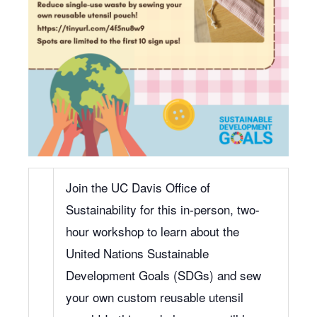
Join the UC Davis Office of
Sustainability for this in-person, two-
hour workshop to learn about the
United Nations Sustainable
Development Goals (SDGs) and sew
your own custom reusable utensil