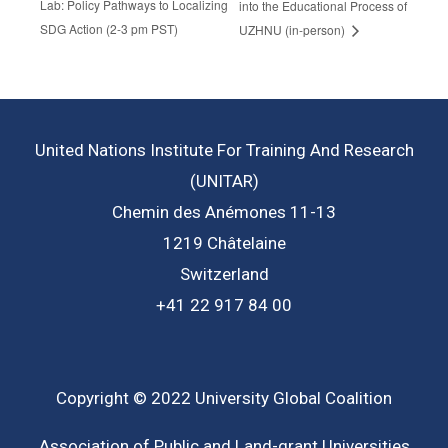
Lab: Policy Pathways to Localizing
into the Educational Process of
SDG Action (2-3 pm PST)
UZHNU (in-person)
United Nations Institute For Training And Research
(UNITAR)
Chemin des Anémones 11-13
1219 Châtelaine
Switzerland
+41 22 917 84 00
Copyright © 2022 University Global Coalition
Association of Public and Land-grant Universities