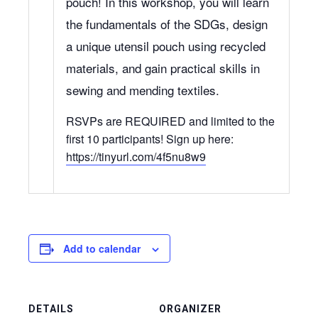
pouch! In this workshop, you will learn
the fundamentals of the SDGs, design
a unique utensil pouch using recycled
materials, and gain practical skills in
sewing and mending textiles.
RSVPs are REQUIRED and limited to the
first 10 participants! Sign up here:
https://tinyurl.com/4f5nu8w9
Add to calendar
DETAILS
ORGANIZER