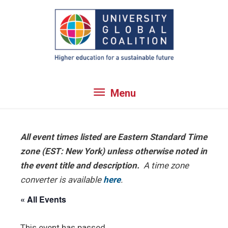
Skip
to
content
Menu
Menu
All event times listed are Eastern Standard Time
zone (EST: New York) unless otherwise noted in
the event title and description.
A time zone
converter is available
here
.
« All Events
This event has passed.