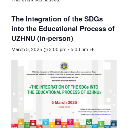
The Integration of the SDGs
into the Educational Process of
UZHNU (in-person)
March 5, 2025 @ 3:00 pm
-
5:00 pm
EET