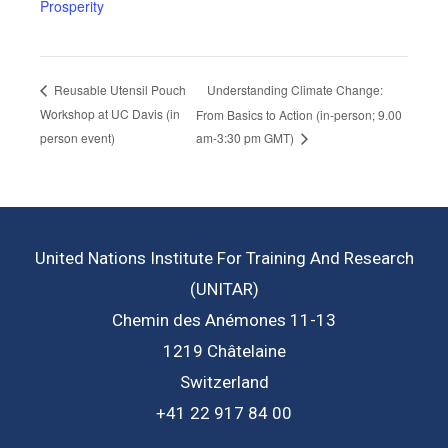
Prosperity
Understanding Climate Change:
Reusable Utensil Pouch
Workshop at UC Davis (in
From Basics to Action (in-person; 9.00
person event)
am-3:30 pm GMT)
United Nations Institute For Training And Research
(UNITAR)
Chemin des Anémones 11-13
1219 Châtelaine
Switzerland
+41 22 917 84 00