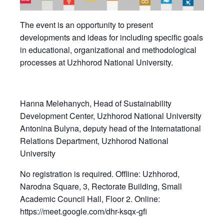
The event is an opportunity to present
developments and ideas for including specific goals
in educational, organizational and methodological
processes at Uzhhorod National University.
Hanna Melehanych, Head of Sustainability
Development Center, Uzhhorod National University
Antonina Bulyna, deputy head of the Internatational
Relations Department, Uzhhorod National
University
No registration is required. Offline: Uzhhorod,
Narodna Square, 3, Rectorate Building, Small
Academic Council Hall, Floor 2. Online:
https://meet.google.com/dhr-ksqx-gfi