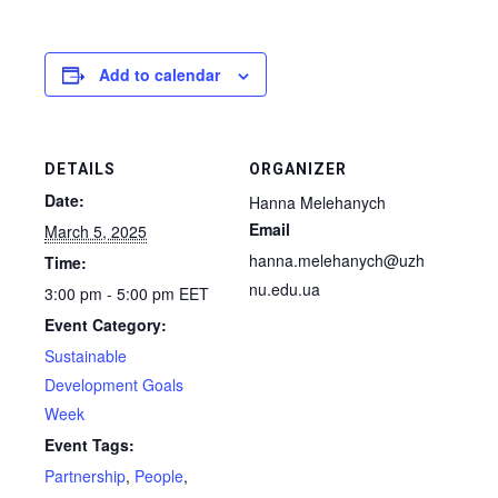
Add to calendar
DETAILS
ORGANIZER
Date:
Hanna Melehanych
Email
March 5, 2025
hanna.melehanych@uzh
Time:
nu.edu.ua
3:00 pm - 5:00 pm
EET
Event Category:
Sustainable
Development Goals
Week
Event Tags:
Partnership
,
People
,