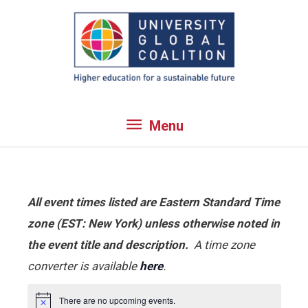
Skip
to
content
Menu
Menu
All event times listed are Eastern Standard Time
zone (EST: New York) unless otherwise noted in
the event title and description.
A time zone
converter is available
here
.
There are no upcoming events.
Notice