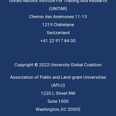
United Nations Institute For Training And Research
(UNITAR)
Chemin des Anémones 11-13
1219 Châtelaine
Switzerland
+41 22 917 84 00
Copyright © 2022 University Global Coalition
Association of Public and Land-grant Universities
(APLU)
1220 L Street NW
Suite 1000
Washington, DC 20005