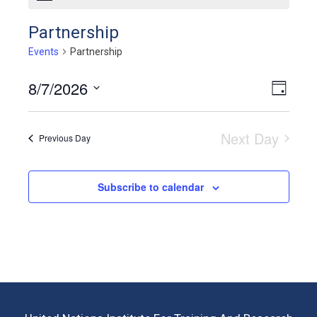
Partnership
Events
Partnership
8/7/2026
View
Even
Day
View
Select
Navig
Navig
date.
Next Day
Previous Day
Subscribe to calendar