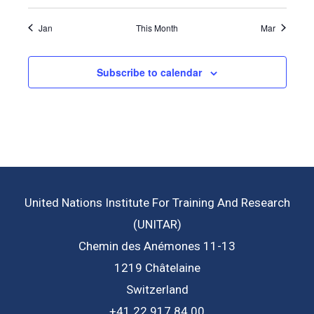
Jan
This Month
Mar
Subscribe to calendar
United Nations Institute For Training And Research
(UNITAR)
Chemin des Anémones 11-13
1219 Châtelaine
Switzerland
+41 22 917 84 00