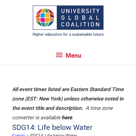
Skip
to
content
Menu
Menu
All event times listed are Eastern Standard Time
zone (EST: New York) unless otherwise noted in
the event title and description.
A time zone
converter is available
here
.
SDG14: Life below Water
Events
SDG14: Life below Water