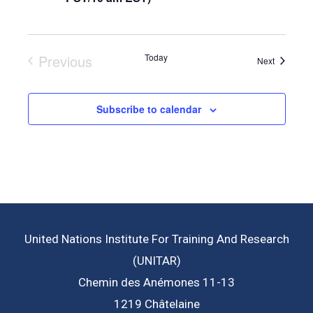
Previous
Today
Events
Next
Events
Subscribe to calendar
United Nations Institute For Training And Research
(UNITAR)
Chemin des Anémones 11-13
1219 Châtelaine