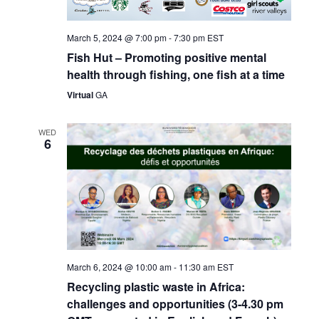
March 5, 2024 @ 7:00 pm
-
7:30 pm
EST
Fish Hut – Promoting positive mental
health through fishing, one fish at a time
Virtual
GA
WED
6
March 6, 2024 @ 10:00 am
-
11:30 am
EST
Recycling plastic waste in Africa:
challenges and opportunities (3-4.30 pm