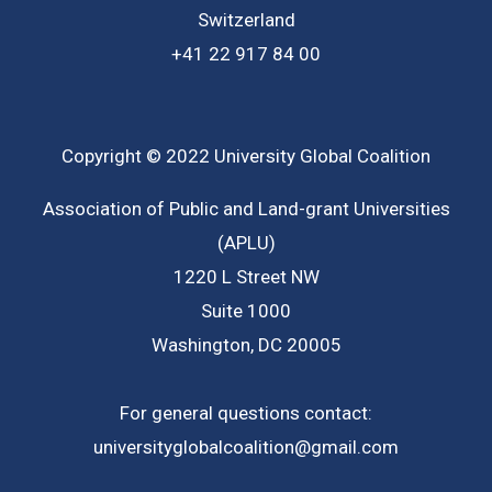
Switzerland
+41 22 917 84 00
Copyright © 2022 University Global Coalition
Association of Public and Land-grant Universities
(APLU)
1220 L Street NW
Suite 1000
Washington, DC 20005
For general questions contact:
universityglobalcoalition@gmail.com