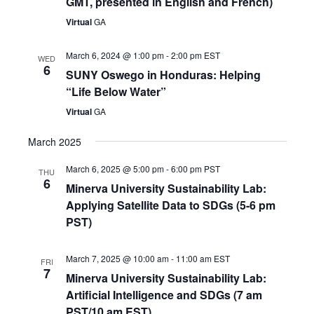
GMT, presented in English and French)
Virtual
GA
March 6, 2024 @ 1:00 pm
-
2:00 pm
EST
WED
6
SUNY Oswego in Honduras: Helping
“Life Below Water”
Virtual
GA
March 2025
March 6, 2025 @ 5:00 pm
-
6:00 pm
PST
THU
6
Minerva University Sustainability Lab:
Applying Satellite Data to SDGs (5-6 pm
PST)
March 7, 2025 @ 10:00 am
-
11:00 am
EST
FRI
7
Minerva University Sustainability Lab:
Artificial Intelligence and SDGs (7 am
PST/10 am EST)