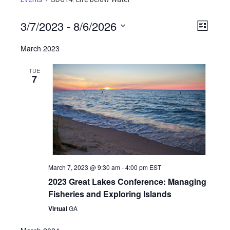
3/7/2023
 - 
8/6/2026
View
Even
List
View
Select
Navig
March 2023
Navig
date.
TUE
7
March 7, 2023 @ 9:30 am
-
4:00 pm
EST
2023 Great Lakes Conference: Managing
Fisheries and Exploring Islands
Virtual
GA