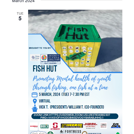
March 2024
TUE
5