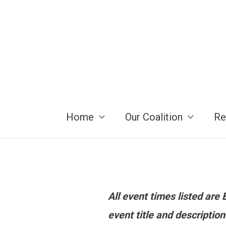
Skip
to
content
Home
Our Coalition
Re
All event times listed ar
event title and descriptio