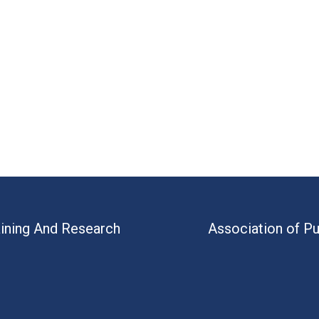
aining And Research
Association of Pu