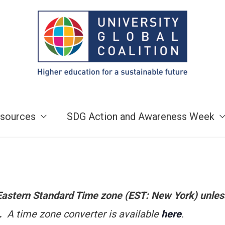
sources
SDG Action and Awareness Week
e Eastern Standard Time zone (EST: New York) unles
n.
A time zone converter is available
here
.