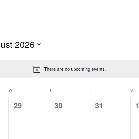
ust 2026
t
There are no upcoming events.
Notice
W
WEDNESDAY
T
THURSDAY
F
FRIDAY
S
SA
0
0
0
29
30
31
events,
events,
events,
e