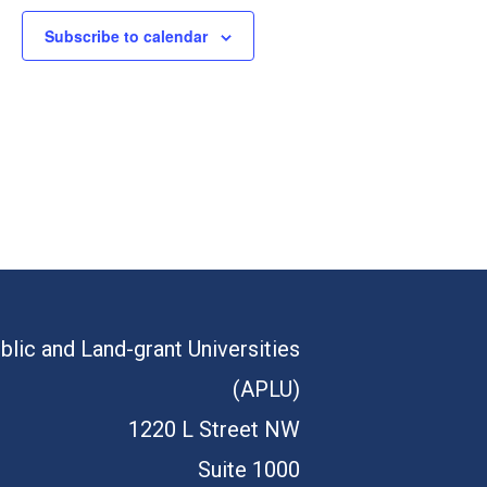
Subscribe to calendar
blic and Land-grant Universities
(APLU)
1220 L Street NW
Suite 1000