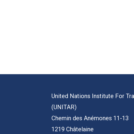
United Nations Institute For Tr
(UNITAR)
Chemin des Anémones 11-13
1219 Châtelaine