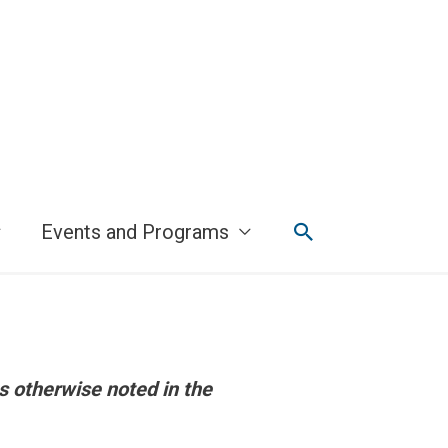
Search
Events and Programs
s otherwise noted in the