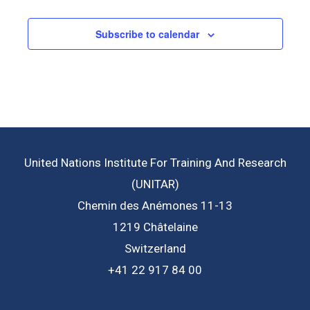
Subscribe to calendar
United Nations Institute For Training And Research
(UNITAR)
Chemin des Anémones 11-13
1219 Châtelaine
Switzerland
+41 22 917 84 00