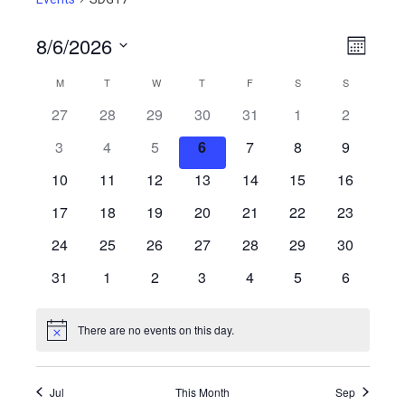
8/6/2026
View
Even
Month
View
Select
Navig
Calendar
M
MONDAY
T
TUESDAY
W
WEDNESDAY
T
THURSDAY
F
FRIDAY
S
SATURDAY
S
SUNDAY
Navig
date.
27
28
29
30
31
1
2
of
3
4
5
6
7
8
9
Events
10
11
12
13
14
15
16
17
18
19
20
21
22
23
24
25
26
27
28
29
30
31
1
2
3
4
5
6
There are no events on this day.
Notice
Jul
This Month
Sep