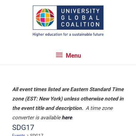
Skip
to
content
Menu
Menu
All event times listed are Eastern Standard Time
zone (EST: New York) unless otherwise noted in
the event title and description.
A time zone
converter is available
here
.
SDG17
Events
SDG17