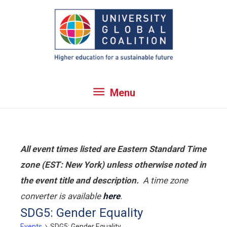
Skip
to
content
Menu
Menu
All event times listed are Eastern Standard Time
zone (EST: New York) unless otherwise noted in
the event title and description.
A time zone
converter is available
here
.
SDG5: Gender Equality
Events
SDG5: Gender Equality