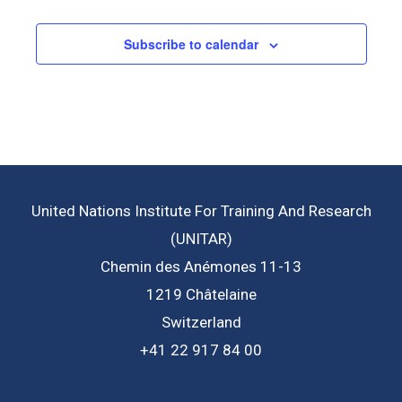
Subscribe to calendar
United Nations Institute For Training And Research
(UNITAR)
Chemin des Anémones 11-13
1219 Châtelaine
Switzerland
+41 22 917 84 00