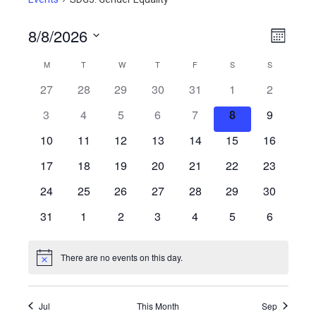
8/8/2026
View
Even
Month
View
Select
Navig
Calendar
M
MONDAY
T
TUESDAY
W
WEDNESDAY
T
THURSDAY
F
FRIDAY
S
SATURDAY
S
SUNDAY
Navig
date.
27
28
29
30
31
1
2
of
3
4
5
6
7
8
9
Events
10
11
12
13
14
15
16
17
18
19
20
21
22
23
24
25
26
27
28
29
30
31
1
2
3
4
5
6
There are no events on this day.
Notice
Jul
This Month
Sep