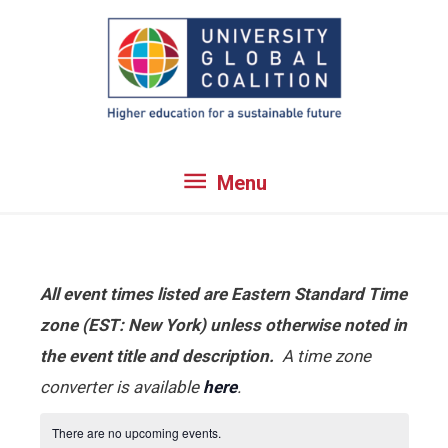
Skip
to
content
Menu
Menu
All event times listed are Eastern Standard Time
zone (EST: New York) unless otherwise noted in
the event title and description.
A time zone
converter is available
here
.
There are no upcoming events.