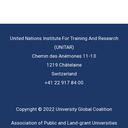
United Nations Institute For Training And Research
(UNITAR)
Chemin des Anémones 11-13
1219 Châtelaine
Switzerland
+41 22 917 84 00
Copyright © 2022 University Global Coalition
Association of Public and Land-grant Universities