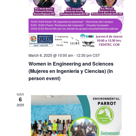
March 6, 2025 @ 10:00 am
-
12:30 pm
CST
Women in Engineering and Sciences
(Mujeres en Ingeniería y Ciencias) (in
person event)
MAR
6
2025