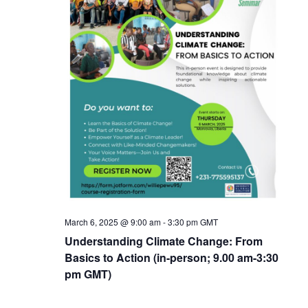
March 6, 2025 @ 9:00 am
-
3:30 pm
GMT
Understanding Climate Change: From
Basics to Action (in-person; 9.00 am-3:30
pm GMT)