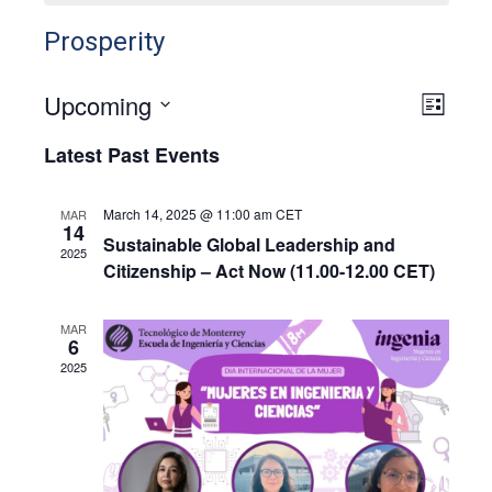
Prosperity
Upcoming
View
Even
List
View
Select
Navig
Latest Past Events
Navig
date.
March 14, 2025 @ 11:00 am
CET
MAR
14
Sustainable Global Leadership and
2025
Citizenship – Act Now (11.00-12.00 CET)
MAR
6
2025