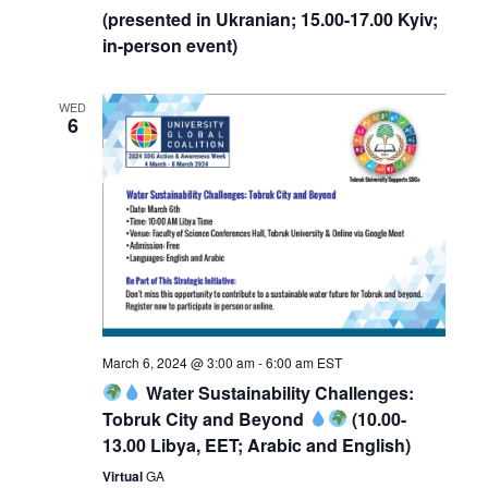
(presented in Ukranian; 15.00-17.00 Kyiv;
in-person event)
WED
6
March 6, 2024 @ 3:00 am
-
6:00 am
EST
Water Sustainability Challenges:
Tobruk City and Beyond
(10.00-
13.00 Libya, EET; Arabic and English)
Virtual
GA