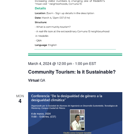
March 4, 2024 @ 12:00 pm
-
1:00 pm
EST
Community Tourism: Is it Sustainable?
Virtual
GA
MON
4