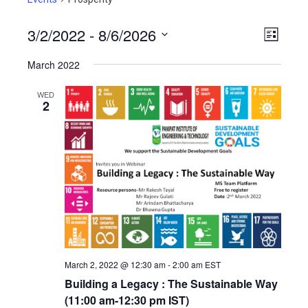
3/2/2022
 - 
8/6/2026
View
Even
List
View
Select
Navig
March 2022
Navig
date.
WED
2
March 2, 2022 @ 12:30 am
-
2:00 am
EST
Building a Legacy : The Sustainable Way
(11:00 am-12:30 pm IST)