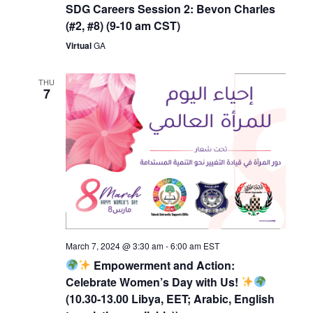
SDG Careers Session 2: Bevon Charles
(#2, #8) (9-10 am CST)
Virtual
GA
THU
7
March 7, 2024 @ 3:30 am
-
6:00 am
EST
Empowerment and Action:
Celebrate Women’s Day with Us!
(10.30-13.00 Libya, EET; Arabic, English