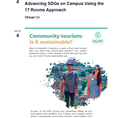
4
Advancing SDGs on Campus Using the
17 Rooms Approach
Virtual
GA
MON
4