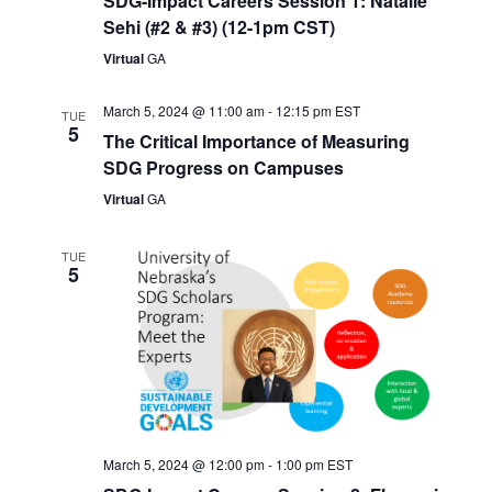
SDG-Impact Careers Session 1: Natalie
Sehi (#2 & #3) (12-1pm CST)
Virtual
GA
March 5, 2024 @ 11:00 am
-
12:15 pm
EST
TUE
5
The Critical Importance of Measuring
SDG Progress on Campuses
Virtual
GA
TUE
5
March 5, 2024 @ 12:00 pm
-
1:00 pm
EST