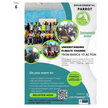
THU
6