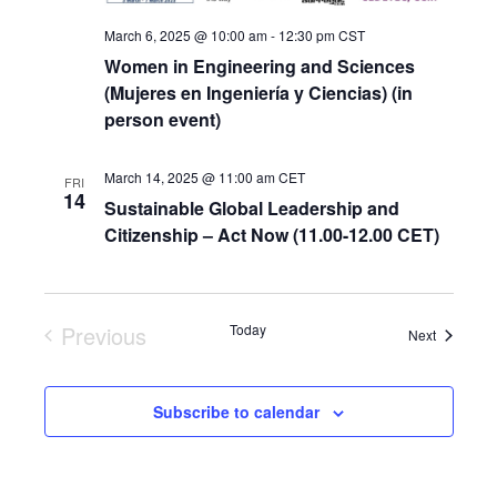
March 6, 2025 @ 10:00 am
-
12:30 pm
CST
Women in Engineering and Sciences
(Mujeres en Ingeniería y Ciencias) (in
person event)
March 14, 2025 @ 11:00 am
CET
FRI
14
Sustainable Global Leadership and
Citizenship – Act Now (11.00-12.00 CET)
Previous
Today
Events
Next
Events
Subscribe to calendar