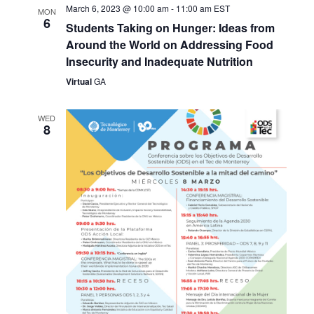
March 6, 2023 @ 10:00 am
-
11:00 am
EST
MON
6
Students Taking on Hunger: Ideas from
Around the World on Addressing Food
Insecurity and Inadequate Nutrition
Virtual
GA
WED
8