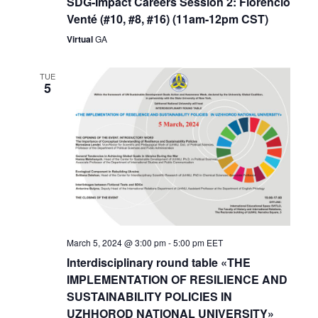
SDG-Impact Careers Session 2: Florencio
Venté (#10, #8, #16) (11am-12pm CST)
Virtual
GA
TUE
5
March 5, 2024 @ 3:00 pm
-
5:00 pm
EET
Interdisciplinary round table «THE
IMPLEMENTATION OF RESILIENCE AND
SUSTAINABILITY POLICIES IN
UZHHOROD NATIONAL UNIVERSITY»