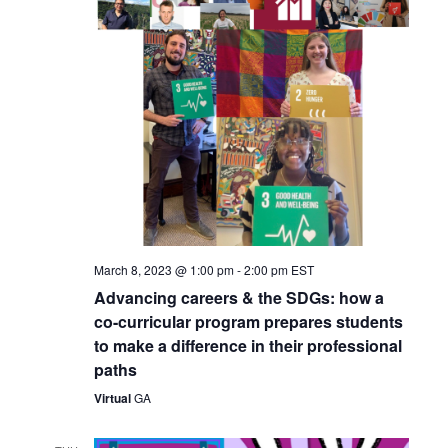
March 8, 2023 @ 1:00 pm
-
2:00 pm
EST
Advancing careers & the SDGs: how a
co-curricular program prepares students
to make a difference in their professional
paths
Virtual
GA