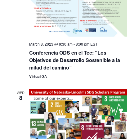
March 8, 2023 @ 9:30 am
-
8:00 pm
EST
Conferencia ODS en el Tec: “Los
Objetivos de Desarrollo Sostenible a la
mitad del camino”
Virtual
GA
WED
8