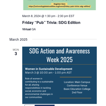
March 8, 2024 @ 1:30 pm
-
2:30 pm
EST
Friday “Pub” Trivia: SDG Edition
Virtual
GA
March 2025
MON
3