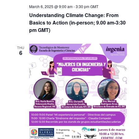
March 6, 2025 @ 9:00 am
-
3:30 pm
GMT
Understanding Climate Change: From
Basics to Action (in-person; 9.00 am-3:30
pm GMT)
THU
6