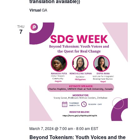
translation available))
Virtual
GA
THU
7
March 7, 2024 @ 7:00 am
-
8:00 am
EST
Beyond Tokenism: Youth Voices and the