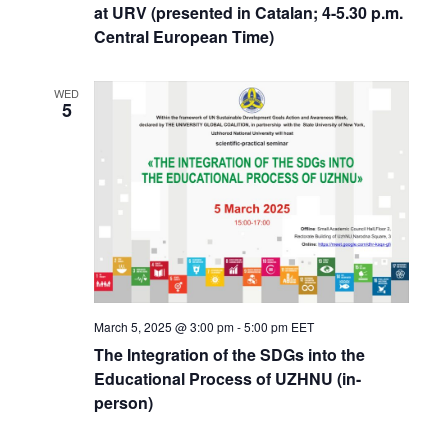
at URV (presented in Catalan; 4-5.30 p.m.
Central European Time)
WED
5
March 5, 2025 @ 3:00 pm
-
5:00 pm
EET
The Integration of the SDGs into the
Educational Process of UZHNU (in-
person)