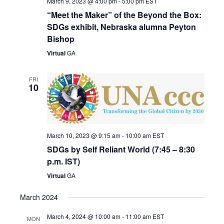
March 9, 2023 @ 4:00 pm
-
5:00 pm
EST
“Meet the Maker” of the Beyond the Box:
SDGs exhibit, Nebraska alumna Peyton
Bishop
Virtual
GA
FRI
10
March 10, 2023 @ 9:15 am
-
10:00 am
EST
SDGs by Self Reliant World (7:45 – 8:30
p.m. IST)
Virtual
GA
March 2024
March 4, 2024 @ 10:00 am
-
11:00 am
EST
MON