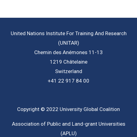
United Nations Institute For Training And Research
(UNITAR)
Chemin des Anémones 11-13
1219 Châtelaine
Switzerland
+41 22 917 84 00
Copyright © 2022 University Global Coalition
Association of Public and Land-grant Universities
(APLU)