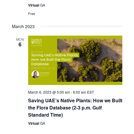
Virtual
GA
Free
March 2023
MON
6
March 6, 2023 @ 5:00 am
-
6:00 am
EST
Saving UAE’s Native Plants: How we Built
the Flora Database (2-3 p.m. Gulf
Standard Time)
Virtual
GA