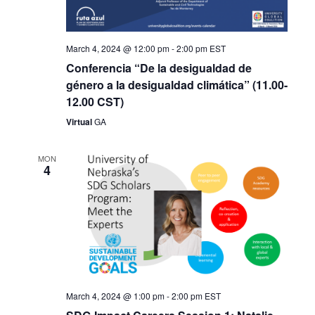
March 4, 2024 @ 12:00 pm
-
2:00 pm
EST
Conferencia “De la desigualdad de
género a la desigualdad climática” (11.00-
12.00 CST)
Virtual
GA
MON
4
March 4, 2024 @ 1:00 pm
-
2:00 pm
EST