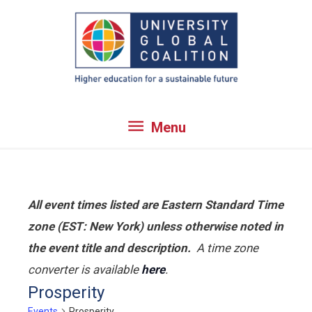
Skip
to
content
Menu
Menu
All event times listed are Eastern Standard Time
zone (EST: New York) unless otherwise noted in
the event title and description.
A time zone
converter is available
here
.
Prosperity
Events
Prosperity