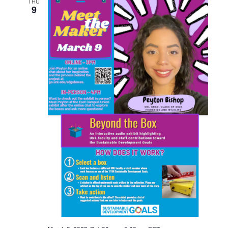
THU
9