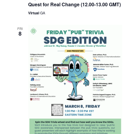
Quest for Real Change (12.00-13.00 GMT)
Virtual
GA
FRI
8