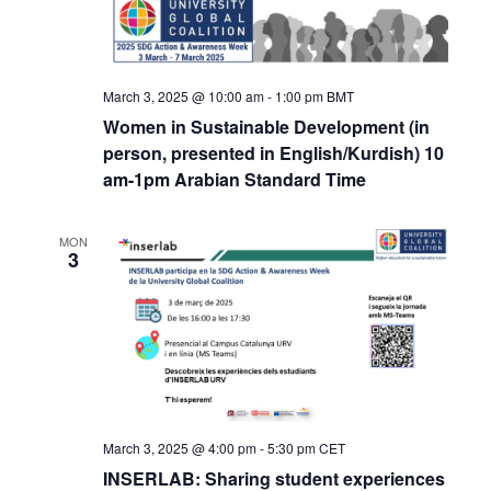
March 3, 2025 @ 10:00 am
-
1:00 pm
BMT
Women in Sustainable Development (in
person, presented in English/Kurdish) 10
am-1pm Arabian Standard Time
MON
3
March 3, 2025 @ 4:00 pm
-
5:30 pm
CET
INSERLAB: Sharing student experiences