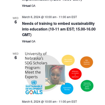
Virtual
GA
March 6, 2024 @ 10:00 am
-
11:00 am
EST
WED
6
Needs of training to embed sustainability
into education (10-11 am EST; 15.00-16.00
GMT)
Virtual
GA
WED
6
March 6, 2024 @ 10:00 am
-
11:00 pm
EST