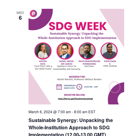
WED
6
March 6, 2024 @ 7:00 am
-
8:00 am
EST
Sustainable Synergy: Unpacking the
Whole-Institution Approach to SDG
Implementation (12.00-13.00 GMT)