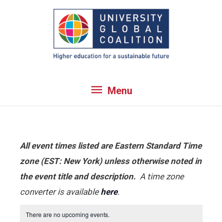
Skip
to
content
Menu
Menu
All event times listed are Eastern Standard Time
zone (EST: New York) unless otherwise noted in
the event title and description.
A time zone
converter is available
here
.
There are no upcoming events.