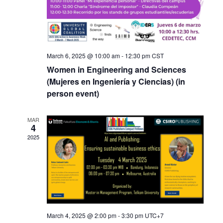
March 6, 2025 @ 10:00 am
-
12:30 pm
CST
Women in Engineering and Sciences
(Mujeres en Ingeniería y Ciencias) (in
person event)
MAR
4
2025
March 4, 2025 @ 2:00 pm
-
3:30 pm
UTC+7