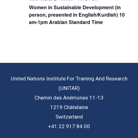
Women in Sustainable Development (in
person, presented in English/Kurdish) 10
am-1pm Arabian Standard Time
United Nations Institute For Training And Research
(UNITAR)
Chemin des Anémones 11-13
1219 Châtelaine
Switzerland
+41 22 917 84 00