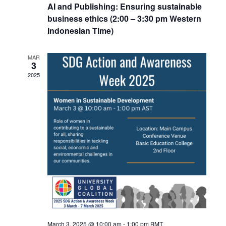
AI and Publishing: Ensuring sustainable
business ethics (2:00 – 3:30 pm Western
Indonesian Time)
MAR
3
2025
March 3, 2025 @ 10:00 am
-
1:00 pm
BMT