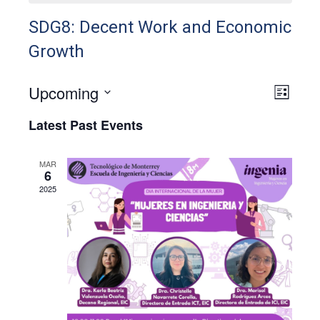
SDG8: Decent Work and Economic
Growth
Upcoming
View
Even
List
View
Select
Navig
Latest Past Events
Navig
date.
MAR
6
2025