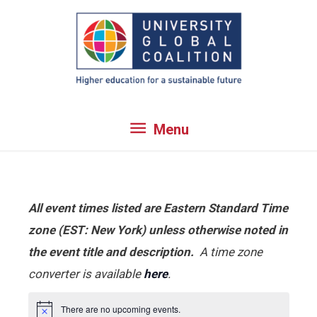
Skip
to
content
Menu
Menu
All event times listed are Eastern Standard Time
zone (EST: New York) unless otherwise noted in
the event title and description.
A time zone
converter is available
here
.
There are no upcoming events.
Notice