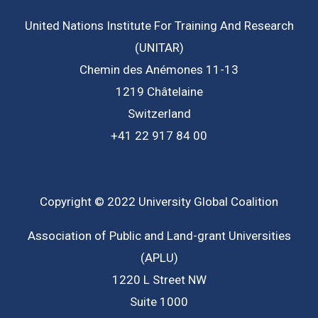
United Nations Institute For Training And Research
(UNITAR)
Chemin des Anémones 11-13
1219 Châtelaine
Switzerland
+41 22 917 84 00
Copyright © 2022 University Global Coalition
Association of Public and Land-grant Universities
(APLU)
1220 L Street NW
Suite 1000