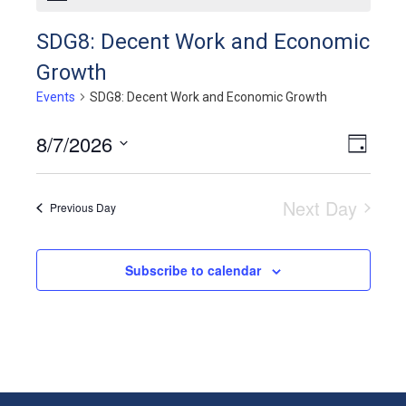
SDG8: Decent Work and Economic
Growth
Events
SDG8: Decent Work and Economic Growth
8/7/2026
View
Even
Day
View
Select
Navig
Navig
date.
Next Day
Previous Day
Subscribe to calendar