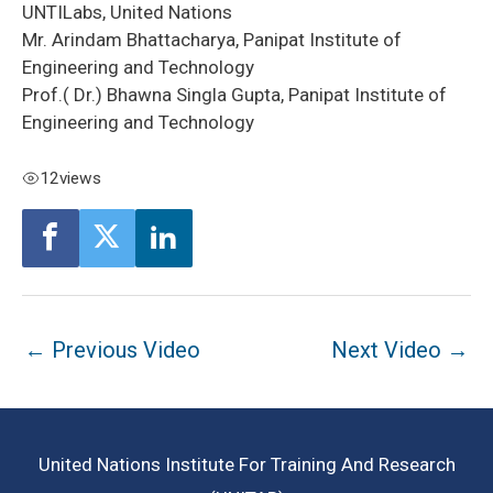
UNTILabs, United Nations
Mr. Arindam Bhattacharya, Panipat Institute of
Engineering and Technology
Prof.( Dr.) Bhawna Singla Gupta, Panipat Institute of
Engineering and Technology
12
views
Post
←
Previous Video
Next Video
→
navigation
United Nations Institute For Training And Research