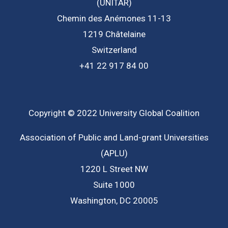
(UNITAR)
Chemin des Anémones 11-13
1219 Châtelaine
Switzerland
+41 22 917 84 00
Copyright © 2022 University Global Coalition
Association of Public and Land-grant Universities
(APLU)
1220 L Street NW
Suite 1000
Washington, DC 20005