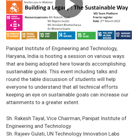
Panipat Institute of Engineering and Technology,
Haryana, India is hosting a session on various ways
that are being adopted here towards accomplishing
sustainable goals. This event including talks and
round the table discussion of students will help
everyone to understand that all technical efforts
keeping an eye on sustainable goals can increase our
attainments to a greater extent.
Sh. Rakesh Tayal, Vice Chairman, Panipat Institute of
Engineering and Technology
Sh. Rajeev Gulati, UN Technology Innovation Labs