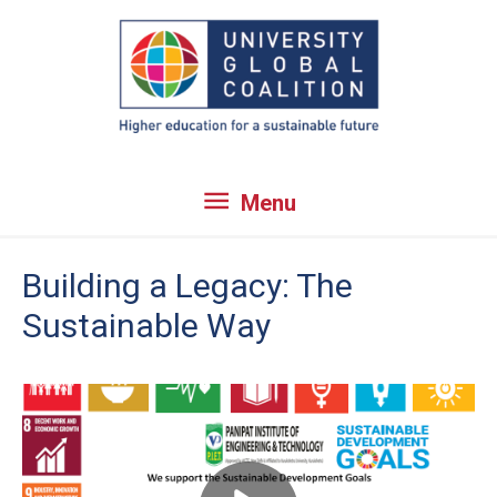
Skip
to
content
Menu
Menu
Building a Legacy: The
Sustainable Way