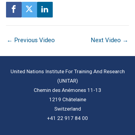
Post
←
Previous Video
Next Video
→
navigation
United Nations Institute For Training And Research
(UNITAR)
Chemin des Anémones 11-13
1219 Châtelaine
Switzerland
+41 22 917 84 00