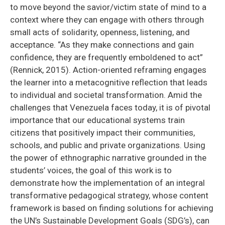
to move beyond the savior/victim state of mind to a
context where they can engage with others through
small acts of solidarity, openness, listening, and
acceptance. “As they make connections and gain
confidence, they are frequently emboldened to act”
(Rennick, 2015). Action-oriented reframing engages
the learner into a metacognitive reflection that leads
to individual and societal transformation. Amid the
challenges that Venezuela faces today, it is of pivotal
importance that our educational systems train
citizens that positively impact their communities,
schools, and public and private organizations. Using
the power of ethnographic narrative grounded in the
students’ voices, the goal of this work is to
demonstrate how the implementation of an integral
transformative pedagogical strategy, whose content
framework is based on finding solutions for achieving
the UN’s Sustainable Development Goals (SDG’s), can