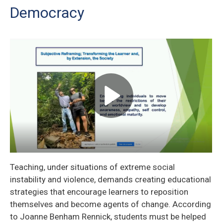
Democracy
Teaching, under situations of extreme social
instability and violence, demands creating educational
strategies that encourage learners to reposition
themselves and become agents of change. According
to Joanne Benham Rennick, students must be helped