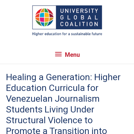
Skip
to
content
Menu
Menu
Healing a Generation: Higher
Education Curricula for
Venezuelan Journalism
Students Living Under
Structural Violence to
Promote a Transition into