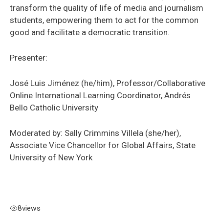
transform the quality of life of media and journalism
students, empowering them to act for the common
good and facilitate a democratic transition.
Presenter:
José Luis Jiménez (he/him), Professor/Collaborative
Online International Learning Coordinator, Andrés
Bello Catholic University
Moderated by: Sally Crimmins Villela (she/her),
Associate Vice Chancellor for Global Affairs, State
University of New York
8
views