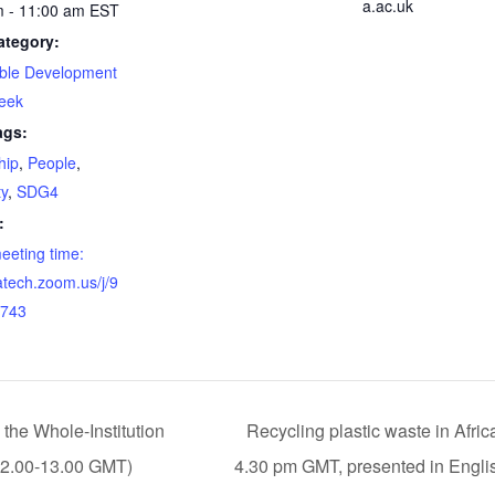
a.ac.uk
m - 11:00 am
EST
ategory:
able Development
eek
ags:
hip
,
People
,
ty
,
SDG4
:
meeting time:
gatech.zoom.us/j/9
743
the Whole-Institution
Recycling plastic waste in Afric
12.00-13.00 GMT)
4.30 pm GMT, presented in Engli