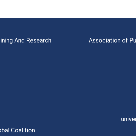
aining And Research
Association of Pu
unive
bal Coalition