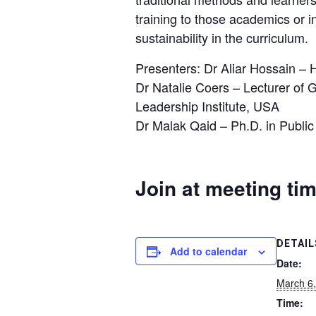
training to those academics or 
sustainability in the curriculum.
Presenters: Dr Aliar Hossain –
Dr Natalie Coers – Lecturer of 
Leadership Institute, USA
Dr Malak Qaid – Ph.D. in Publi
Join at meeting ti
DETAIL
Add to calendar
Date:
March 6
Time: