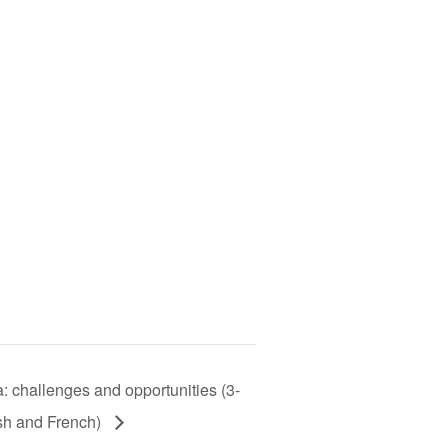
a: challenges and opportunities (3-
sh and French)