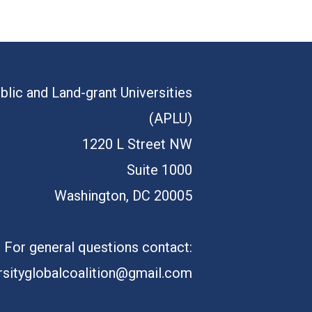
blic and Land-grant Universities
(APLU)
1220 L Street NW
Suite 1000
Washington, DC 20005
For general questions contact:
rsityglobalcoalition@gmail.com