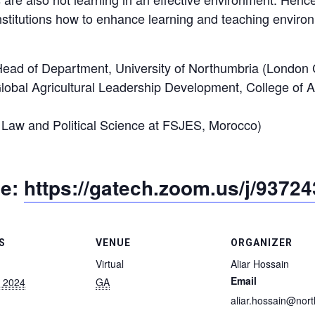
institutions how to enhance learning and teaching envir
 Head of Department, University of Northumbria (Londo
Global Agricultural Leadership Development, College of A
c Law and Political Science at FSJES, Morocco)
me:
https://gatech.zoom.us/j/9372
S
VENUE
ORGANIZER
Virtual
Aliar Hossain
Email
, 2024
GA
aliar.hossain@nor