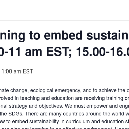
ining to embed sustaina
0-11 am EST; 15.00-16
11:00 am
EST
limate change, ecological emergency, and to achieve the
 involved in teaching and education are receiving trainin
utional strategy and objectives. We must empower and eng
 the SDGs. There are many countries around the world w
ow to embed sustainability in curriculum and education str
 are also not learning in an effective environment. Hence