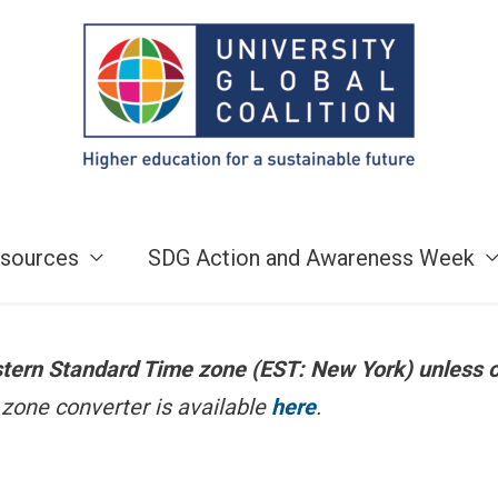
sources
SDG Action and Awareness Week
astern Standard Time zone (EST: New York) unless 
zone converter is available
here
.