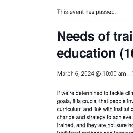
This event has passed.
Needs of tra
education (1
March 6, 2024 @ 10:00 am
-
If we’re determined to tackle c
goals, it is crucial that people
curriculum and link with instit
change and strategy to achieve
trained, and they are not sure h
traditional methods and learners