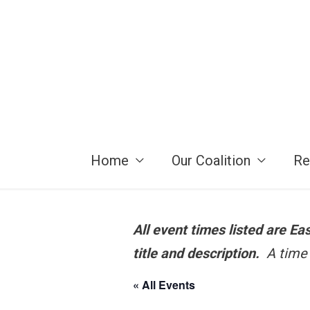
Skip
to
content
Home
Our Coalition
Re
All event times listed are E
title and description.
A time 
« All Events