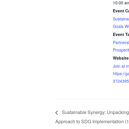
10:00 a
Event C
Sustain
Goals W
Event T
Partners
Prosperi
Website
Join at 
https://
3724395
Sustainable Synergy: Unpacking 
Approach to SDG Implementation (