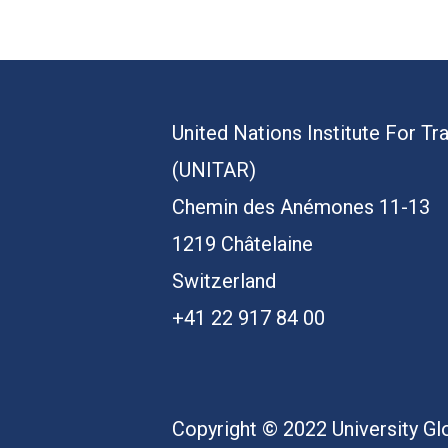
United Nations Institute For Tr
(UNITAR)
Chemin des Anémones 11-13
1219 Châtelaine
Switzerland
+41 22 917 84 00
Copyright © 2022 University Glo