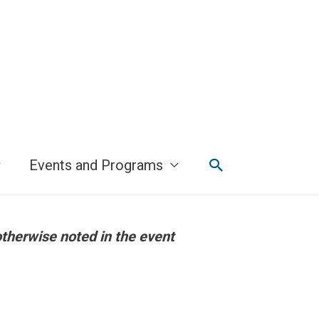
Search
Events and Programs
otherwise noted in the event