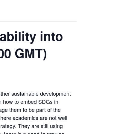
bility into
.00 GMT)
 other sustainable development
g on how to embed SDGs in
age them to be part of the
here academics are not well
ategy. They are still using
, there is a need to provide