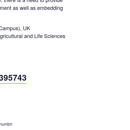
onment as well as embedding
n Campus), UK
gricultural and Life Sciences
4395743
thumbri