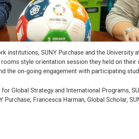
k institutions, SUNY Purchase and the University at
rooms style orientation session they held on their
 and the on-going engagement with participating stu
n for Global Strategy and International Programs, 
UNY Purchase; Francesca Harman, Global Scholar, S