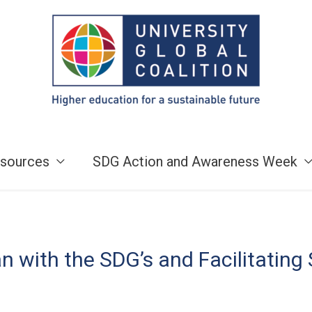
sources
SDG Action and Awareness Week
 with the SDG’s and Facilitating