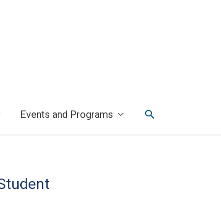
Search
Events and Programs
 Student