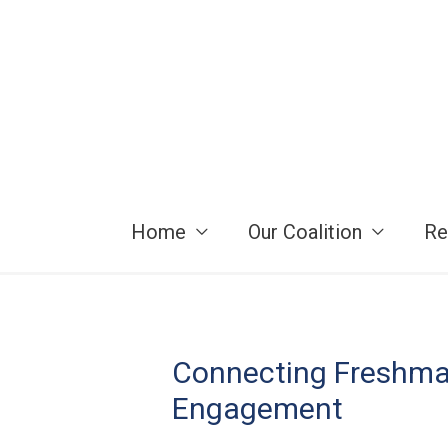
Skip
to
content
Home
Our Coalition
Re
Connecting Freshman
Engagement