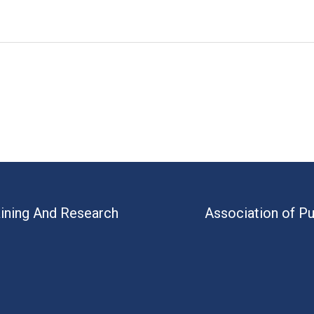
aining And Research
Association of Pu