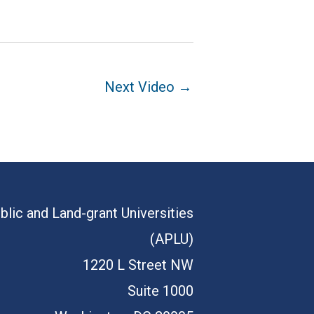
Next Video
→
blic and Land-grant Universities
(APLU)
1220 L Street NW
Suite 1000