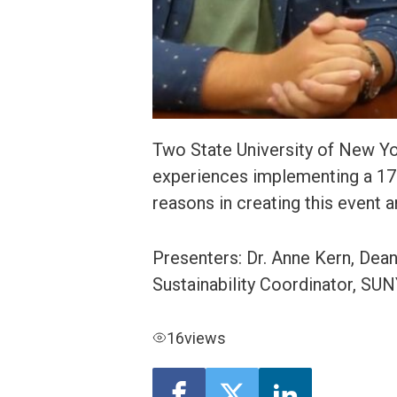
Two State University of New Yor
experiences implementing a 17 
reasons in creating this event
Presenters: Dr. Anne Kern, Dea
Sustainability Coordinator, S
16
views