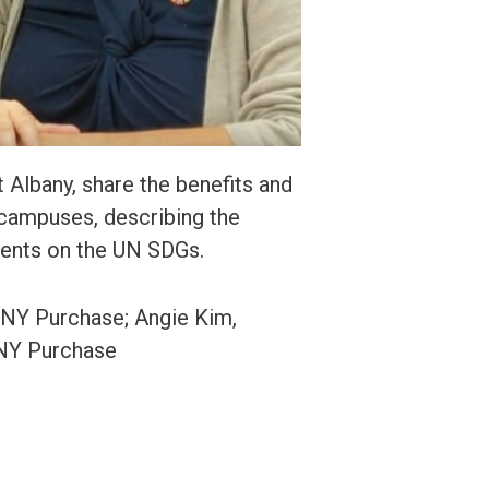
 Albany, share the benefits and
 campuses, describing the
dents on the UN SDGs.
SUNY Purchase; Angie Kim,
UNY Purchase