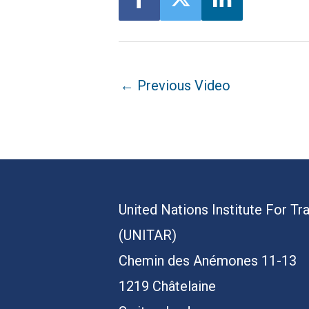
Post
←
Previous Video
navigation
United Nations Institute For Tr
(UNITAR)
Chemin des Anémones 11-13
1219 Châtelaine