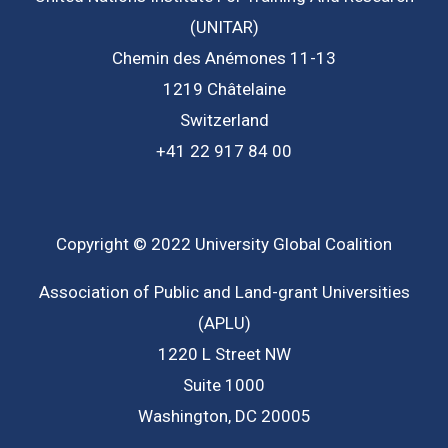
(UNITAR)
Chemin des Anémones 11-13
1219 Châtelaine
Switzerland
+41 22 917 84 00
Copyright © 2022 University Global Coalition
Association of Public and Land-grant Universities
(APLU)
1220 L Street NW
Suite 1000
Washington, DC 20005