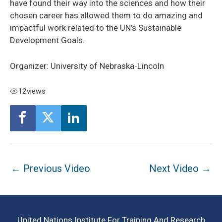
have found their way into the sciences and how their
chosen career has allowed them to do amazing and
impactful work related to the UN’s Sustainable
Development Goals.
Organizer: University of Nebraska-Lincoln
12
views
Post
←
Previous Video
Next Video
→
navigation
United Nations Institute For Training And Research