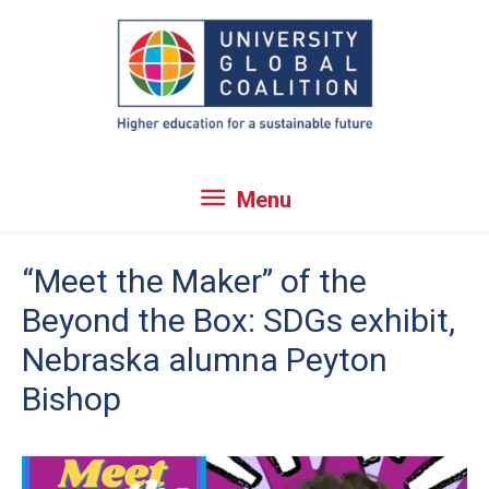
Skip
to
content
Menu
Menu
“Meet the Maker” of the
Beyond the Box: SDGs exhibit,
Nebraska alumna Peyton
Bishop