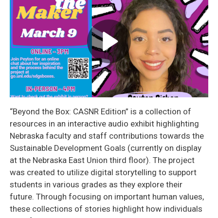
“Beyond the Box: CASNR Edition” is a collection of
resources in an interactive audio exhibit highlighting
Nebraska faculty and staff contributions towards the
Sustainable Development Goals (currently on display
at the Nebraska East Union third floor). The project
was created to utilize digital storytelling to support
students in various grades as they explore their
future. Through focusing on important human values,
these collections of stories highlight how individuals